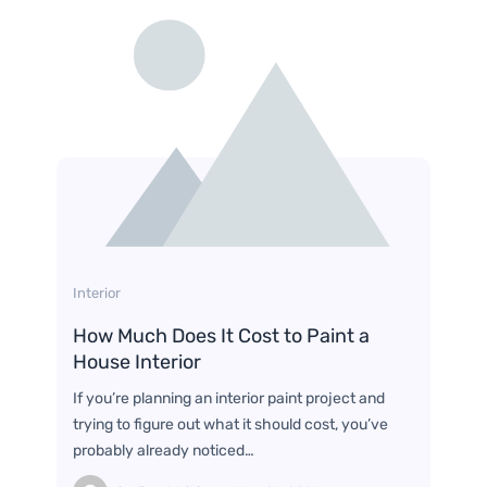
Interior
How Much Does It Cost to Paint a
House Interior
If you’re planning an interior paint project and
trying to figure out what it should cost, you’ve
probably already noticed…