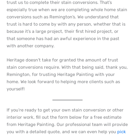
trust us to complete their stain conversions. That’s
especially true when we are completing whole home stain
conversions such as Remington’s. We understand that
trust is hard to come by with any person, whether that is
because it’s a large project, their first hired project, or
that someone has had an awful experience in the past
with another company.
Heritage doesn’t take for granted the amount of trust
stain conversions require. With that being said, thank you,
Remington, for trusting Heritage Painting with your
home. We look forward to helping more clients such as
yourself!
If you’re ready to get your own stain conversion or other
interior work, fill out the form below for a free estimate
from Heritage Painting. Our professional team will provide
you with a detailed quote, and we can even help you
pick