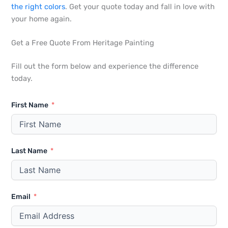
the right colors
. Get your quote today and fall in love with
your home again.
Get a Free Quote From Heritage Painting
Fill out the form below and experience the difference
today.
First Name
Last Name
Email