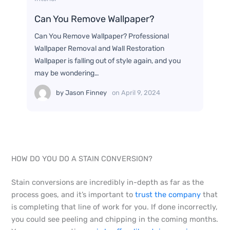
Can You Remove Wallpaper?
Can You Remove Wallpaper? Professional
Wallpaper Removal and Wall Restoration
Wallpaper is falling out of style again, and you
may be wondering…
by
Jason Finney
on
April 9, 2024
HOW DO YOU DO A STAIN CONVERSION?
Stain conversions are incredibly in-depth as far as the
process goes, and it’s important to
trust the company
that
is completing that line of work for you. If done incorrectly,
you could see peeling and chipping in the coming months.