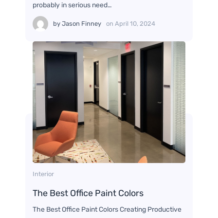
probably in serious need…
by
Jason Finney
on
April 10, 2024
Interior
The Best Office Paint Colors
The Best Office Paint Colors Creating Productive