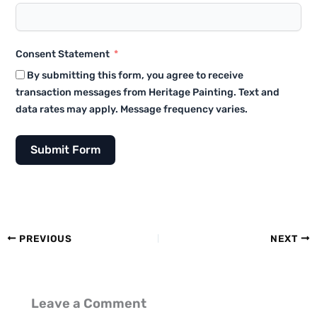
Consent Statement
By submitting this form, you agree to receive
transaction messages from Heritage Painting. Text and
data rates may apply. Message frequency varies.
Submit Form
PREVIOUS
NEXT
Leave a Comment