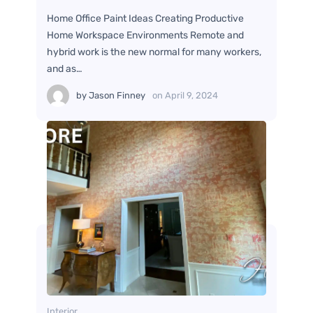
Home Office Paint Ideas Creating Productive
Home Workspace Environments Remote and
hybrid work is the new normal for many workers,
and as…
by
Jason Finney
on
April 9, 2024
Interior