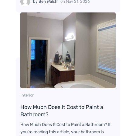
by
Ben Walsh
on
May 21, 2026
Interior
How Much Does It Cost to Paint a
Bathroom?
How Much Does It Cost to Paint a Bathroom? If
you’re reading this article, your bathroom is