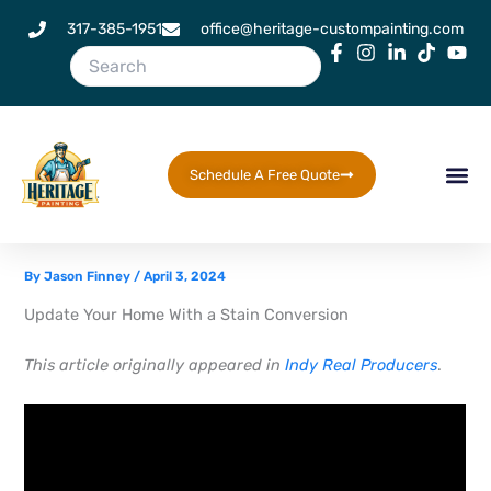
Skip
317-385-1951
office@heritage-custompainting.com
to
content
Schedule A Free Quote
By
Jason Finney
/
April 3, 2024
Update Your Home With a Stain Conversion
This article originally appeared in
Indy Real Producers
.