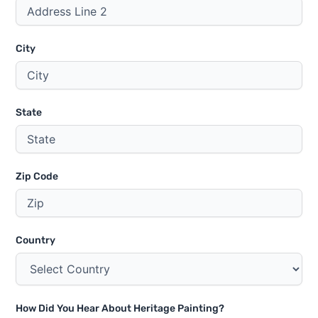
City
State
Zip Code
Country
How Did You Hear About Heritage Painting?