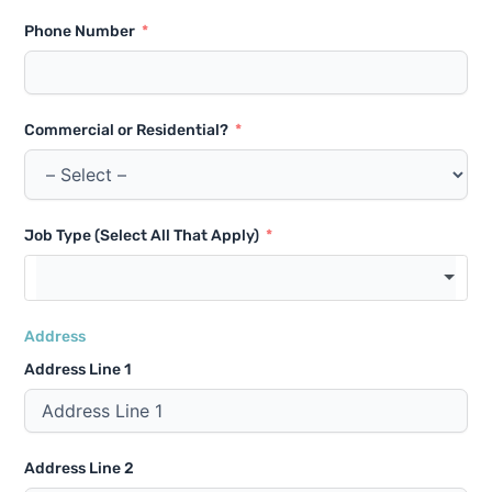
Phone Number
Commercial or Residential?
Job Type (Select All That Apply)
Address
Address Line 1
Address Line 2