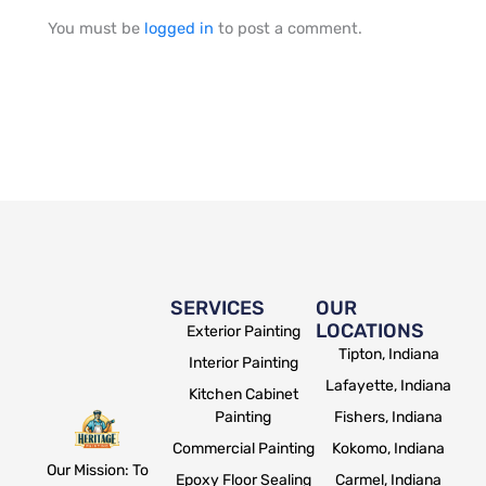
You must be
logged in
to post a comment.
SERVICES
OUR
LOCATIONS
Exterior Painting
Tipton, Indiana
Interior Painting
Lafayette, Indiana
Kitchen Cabinet
Painting
Fishers, Indiana
Commercial Painting
Kokomo, Indiana
Our Mission: To
Epoxy Floor Sealing
Carmel, Indiana