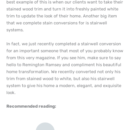
best example of this is when our clients want to take their
stained wood trim and turn it into freshly painted white
trim to update the look of their home. Another big item
that we complete stain conversions for is stairwell
systems.
In fact, we just recently completed a stairwell conversion
for an important someone that most of you probably know
from this very magazine. If you see him, make sure to say
hello to Remington Ramsey and compliment his beautiful
home transformation. We recently converted not only his
trim from stained wood to white, but also his stairwell
system to give his home a modern, elegant, and exquisite
look.
Recommended reading: