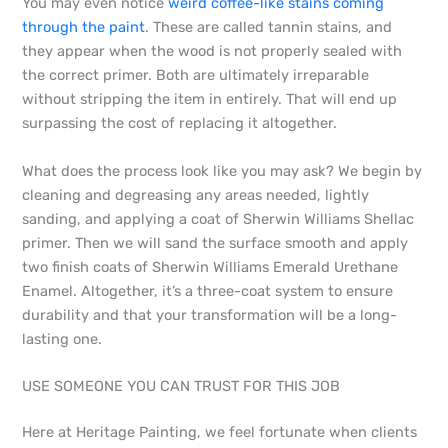
You may even notice
weird coffee-like stains coming
through the paint
. These are called tannin stains, and
they appear when the wood is not properly sealed with
the correct primer. Both are ultimately irreparable
without stripping the item in entirely. That will end up
surpassing the cost of replacing it altogether.
What does the process look like you may ask? We begin by
cleaning and degreasing any areas needed, lightly
sanding, and applying a coat of Sherwin Williams Shellac
primer. Then we will sand the surface smooth and apply
two finish coats of Sherwin Williams Emerald Urethane
Enamel. Altogether, it’s a three-coat system to ensure
durability and that your transformation will be a long-
lasting one.
USE SOMEONE YOU CAN TRUST FOR THIS JOB
Here at Heritage Painting, we feel fortunate when clients