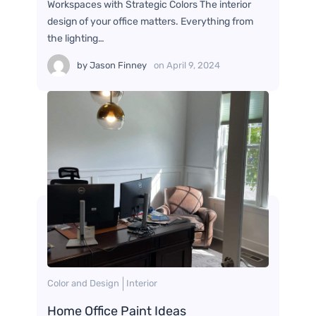
Workspaces with Strategic Colors The interior
design of your office matters. Everything from
the lighting…
by
Jason Finney
on
April 9, 2024
Color and Design
Interior
Home Office Paint Ideas