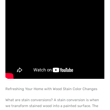
Refreshing Your Home with Wood Stain Color Changes
What are stain conversions? A stain conversion is when
we transform stained wood into a painted surface. The