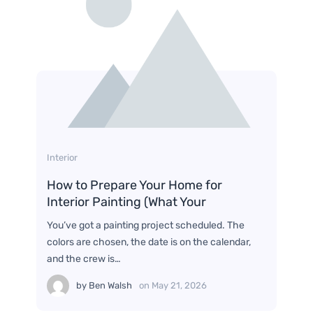
Interior
How to Prepare Your Home for
Interior Painting (What Your
You’ve got a painting project scheduled. The
colors are chosen, the date is on the calendar,
and the crew is…
by
Ben Walsh
on
May 21, 2026