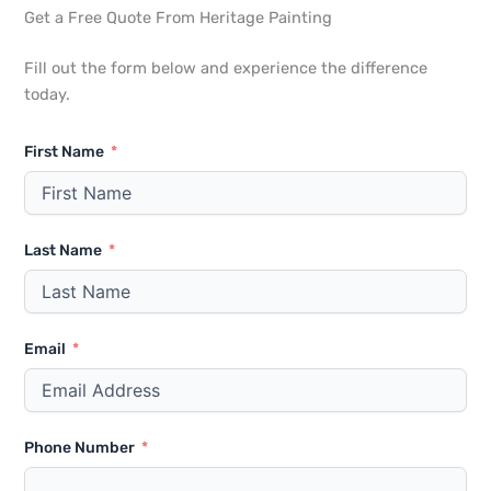
Get a Free Quote From Heritage Painting
Fill out the form below and experience the difference
today.
First Name
Last Name
Email
Phone Number