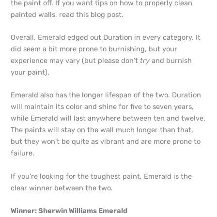
the paint off. If you want tips on how to properly clean
painted walls, read this blog post.
Overall, Emerald edged out Duration in every category. It
did seem a bit more prone to burnishing, but your
experience may vary (but please don’t
try
and burnish
your paint).
Emerald also has the longer lifespan of the two. Duration
will maintain its color and shine for five to seven years,
while Emerald will last anywhere between ten and twelve.
The paints will stay on the wall much longer than that,
but they won’t be quite as vibrant and are more prone to
failure.
If you’re looking for the toughest paint, Emerald is the
clear winner between the two.
Winner: Sherwin Williams Emerald