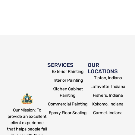
SERVICES
OUR
LOCATIONS
Exterior Painting
Tipton, Indiana
Interior Painting
Lafayette, Indiana
Kitchen Cabinet
Painting
Fishers, Indiana
Commercial Painting
Kokomo, Indiana
Our Mission: To
Epoxy Floor Sealing
Carmel, Indiana
provide an excellent
client experience
that helps people fall