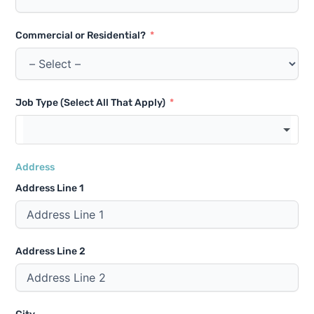
Commercial or Residential?
Job Type (Select All That Apply)
Address
Address Line 1
Address Line 2