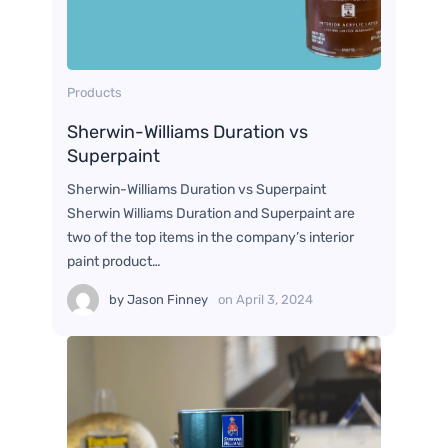
Products
Sherwin-Williams Duration vs
Superpaint
Sherwin-Williams Duration vs Superpaint
Sherwin Williams Duration and Superpaint are
two of the top items in the company’s interior
paint product…
by
Jason Finney
on
April 3, 2024