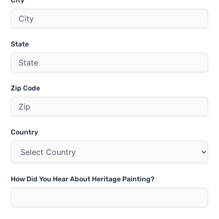
City
State
Zip Code
Country
How Did You Hear About Heritage Painting?