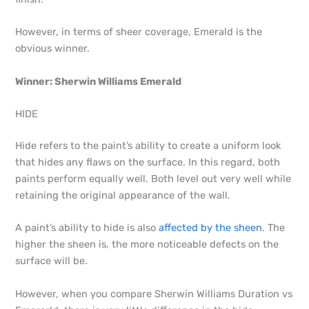
However, in terms of sheer coverage, Emerald is the
obvious winner.
Winner: Sherwin Williams Emerald
HIDE
Hide refers to the paint’s ability to create a uniform look
that hides any flaws on the surface. In this regard, both
paints perform equally well. Both level out very well while
retaining the original appearance of the wall.
A paint’s ability to hide is also
affected by the sheen
. The
higher the sheen is, the more noticeable defects on the
surface will be.
However, when you compare Sherwin Williams Duration vs