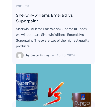
Products
Sherwin-Williams Emerald vs
Superpaint
Sherwin-Williams Emerald vs Superpaint Today
we will compare Sherwin Williams Emerald vs
Superpaint. These are two of the highest quality
products…
by
Jason Finney
on
April 3, 2024