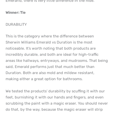
Emerarld, there is very little difference in the hide.
Winner: Tie
DURABILITY
This is the category where the difference between
Sherwin Williams Emerald vs Duration is the most
noticeable. It’s worth noting that both products are
incredibly durable, and both are ideal for high-traffic
areas like hallways, entryways, and mudrooms. That being
said, Emerald performs just that much better than
Duration. Both are also mold and mildew resistant,
making either a great option for bathrooms.
We tested the products’ durability by scuffing it with our
feet, burnishing it with our hands and fingers, and even
scrubbing the paint with a magic eraser. You should never
do that, by the way, because the magic eraser will strip