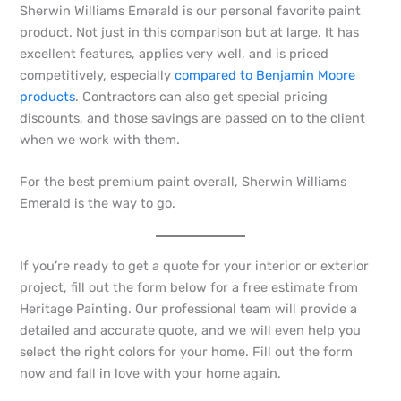
Sherwin Williams Emerald is our personal favorite paint
product. Not just in this comparison but at large. It has
excellent features, applies very well, and is priced
competitively, especially
compared to Benjamin Moore
products
. Contractors can also get special pricing
discounts, and those savings are passed on to the client
when we work with them.
For the best premium paint overall, Sherwin Williams
Emerald is the way to go.
If you’re ready to get a quote for your interior or exterior
project, fill out the form below for a free estimate from
Heritage Painting. Our professional team will provide a
detailed and accurate quote, and we will even help you
select the right colors for your home. Fill out the form
now and fall in love with your home again.