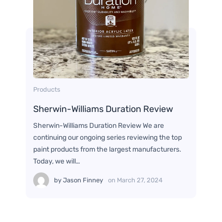
Products
Sherwin-Williams Duration Review
Sherwin-Williams Duration Review We are
continuing our ongoing series reviewing the top
paint products from the largest manufacturers.
Today, we will…
by
Jason Finney
on
March 27, 2024