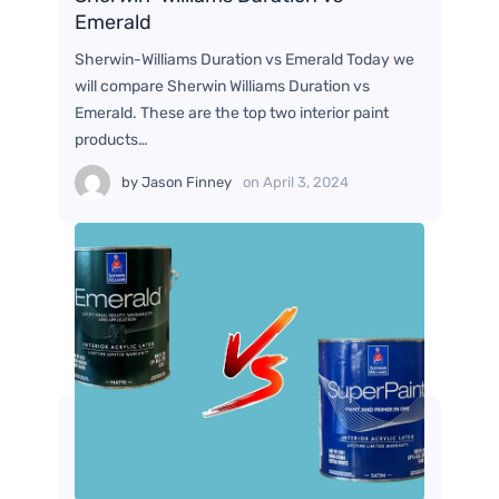
Emerald
Sherwin-Williams Duration vs Emerald Today we
will compare Sherwin Williams Duration vs
Emerald. These are the top two interior paint
products…
by
Jason Finney
on
April 3, 2024