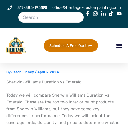
Skip
317-385-1951
office@heritage-custompainting.com
to
content
Schedule A Free Quote
By
Jason Finney
/
April 3, 2024
Sherwin-Williams Duration vs Emerald
Today we will compare Sherwin Williams Duration vs
Emerald. These are the top two interior paint products
from Sherwin Williams, but they have some key
differences in performance. Today we will look at the
coverage, hide, durability, and price to determine what is