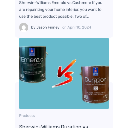
Sherwin-Williams Emerald vs Cashmere If you
are repainting your home interior, you want to
use the best product possible. Two of…
by
Jason Finney
on
April 10, 2024
Products
Sherwin-Williams Duration vs