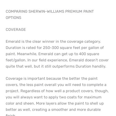
COMPARING SHERWIN-WILLIAMS PREMIUM PAINT
OPTIONS
COVERAGE
Emerald is the clear winner in the coverage category.
Duration is rated for 250-300 square feet per gallon of
paint. Meanwhile, Emerald can get up to 400 square
feet/gallon. In our field experience, Emerald doesn’t cover
quite that well, but it still outperforms Duration handily.
Coverage is important because the better the paint
covers, the less paint overall you will need to complete a
project. Regardless of how well a product covers, though,
you will always want to apply two coats for maximum
color and sheen. More layers allow the paint to shell up
better as well, creating a smoother and more durable
finish.