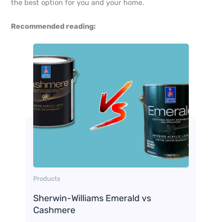
the best option for you and your home.
Recommended reading:
Products
Sherwin-Williams Emerald vs
Cashmere