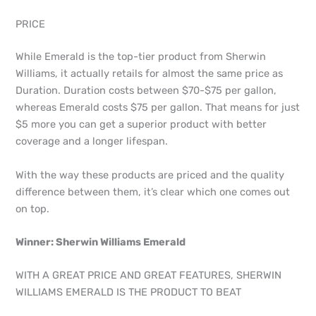
PRICE
While Emerald is the top-tier product from Sherwin
Williams, it actually retails for almost the same price as
Duration. Duration costs between $70-$75 per gallon,
whereas Emerald costs $75 per gallon. That means for just
$5 more you can get a superior product with better
coverage and a longer lifespan.
With the way these products are priced and the quality
difference between them, it’s clear which one comes out
on top.
Winner: Sherwin Williams Emerald
WITH A GREAT PRICE AND GREAT FEATURES, SHERWIN
WILLIAMS EMERALD IS THE PRODUCT TO BEAT