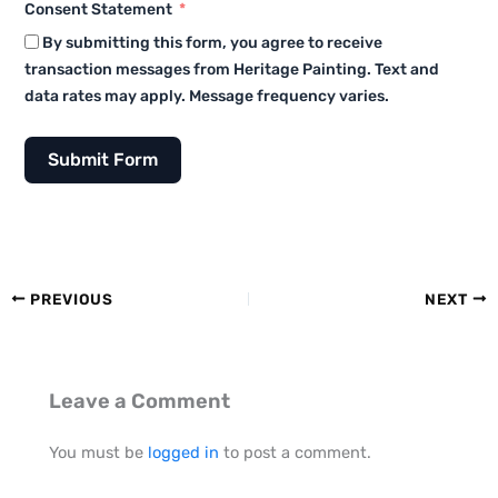
Consent Statement
By submitting this form, you agree to receive
transaction messages from Heritage Painting. Text and
data rates may apply. Message frequency varies.
Submit Form
PREVIOUS
NEXT
Leave a Comment
You must be
logged in
to post a comment.