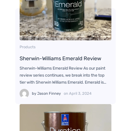
Products
Sherwin-Williams Emerald Review
Sherwin-Williams Emerald Review As our paint
review series continues, we break into the top
tier with Sherwin Williams Emerald. Emerald is…
by
Jason Finney
on
April 3, 2024