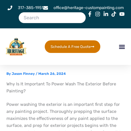
Skip
317-385-1951
office@heritage-custompainting.com
to
content
Schedule A Free Quote
By
Jason Finney
/
March 26, 2024
Why Is It Important To Power Wash The Exterior Before
Painting?
Power washing the exterior is an important first step for
any painting project. Thoroughly prepping the surface
maximizes the effectiveness of any paint applied to the
surface, and prep for exterior projects begins with the