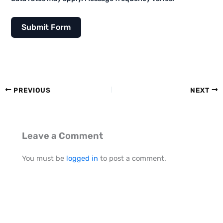
Submit Form
PREVIOUS
NEXT
Leave a Comment
You must be
logged in
to post a comment.