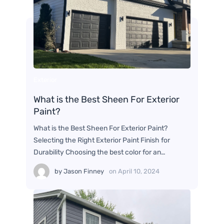
Exterior
What is the Best Sheen For Exterior
Paint?
What is the Best Sheen For Exterior Paint?
Selecting the Right Exterior Paint Finish for
Durability Choosing the best color for an…
by
Jason Finney
on
April 10, 2024