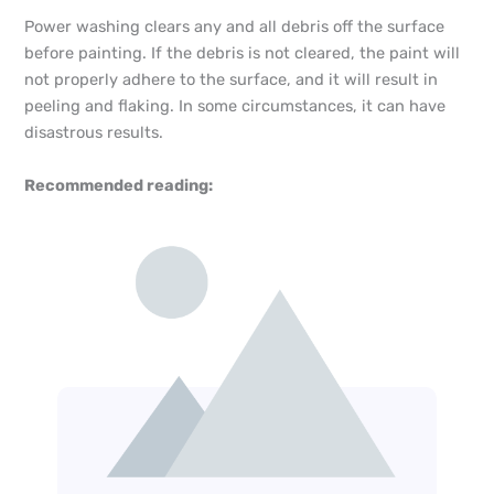
Power washing clears any and all debris off the surface
before painting. If the debris is not cleared, the paint will
not properly adhere to the surface, and it will result in
peeling and flaking. In some circumstances, it can have
disastrous results.
Recommended reading: