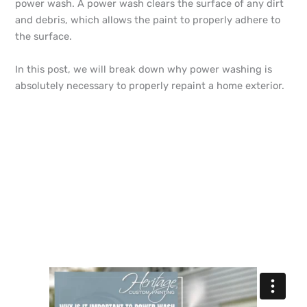
power wash. A power wash clears the surface of any dirt
and debris, which allows the paint to properly adhere to
the surface.
In this post, we will break down why power washing is
absolutely necessary to properly repaint a home exterior.