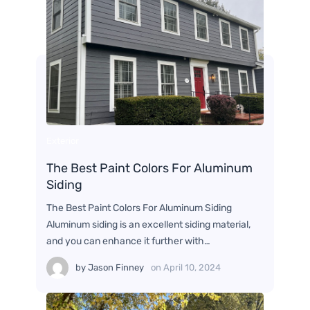
Exterior
The Best Paint Colors For Aluminum
Siding
The Best Paint Colors For Aluminum Siding
Aluminum siding is an excellent siding material,
and you can enhance it further with…
by
Jason Finney
on
April 10, 2024