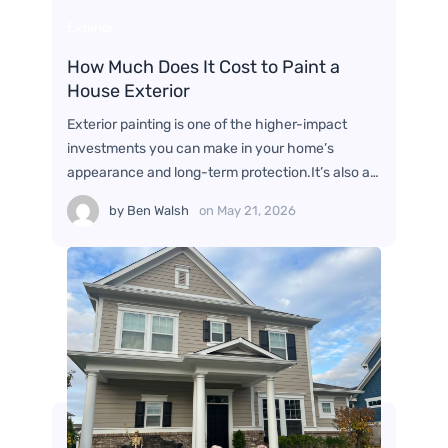
Exterior
How Much Does It Cost to Paint a
House Exterior
Exterior painting is one of the higher-impact
investments you can make in your home’s
appearance and long-term protection.It’s also a…
by
Ben Walsh
on
May 21, 2026