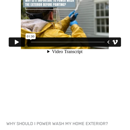
WHY SHOULD I POWER WASH MY HOME EXTERIOR?