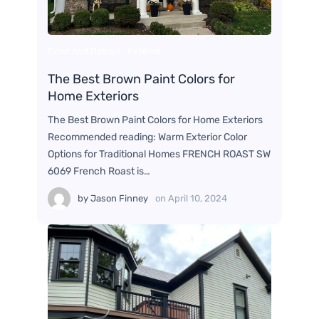
Color and Design
Exterior
The Best Brown Paint Colors for
Home Exteriors
The Best Brown Paint Colors for Home Exteriors
Recommended reading: Warm Exterior Color
Options for Traditional Homes FRENCH ROAST SW
6069 French Roast is…
by
Jason Finney
on
April 10, 2024