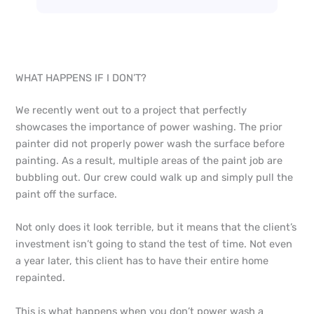
WHAT HAPPENS IF I DON’T?
We recently went out to a project that perfectly
showcases the importance of power washing. The prior
painter did not properly power wash the surface before
painting. As a result, multiple areas of the paint job are
bubbling out. Our crew could walk up and simply pull the
paint off the surface.
Not only does it look terrible, but it means that the client’s
investment isn’t going to stand the test of time. Not even
a year later, this client has to have their entire home
repainted.
This is what happens when you don’t power wash a