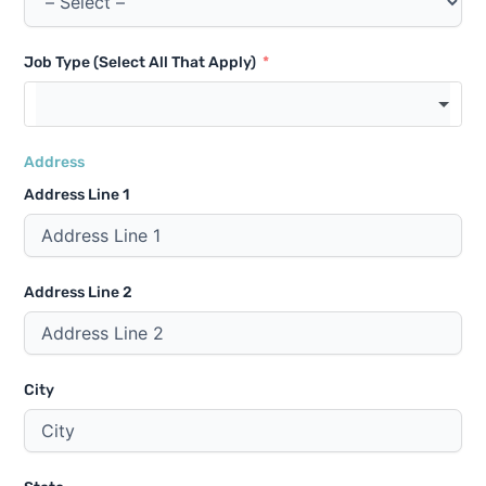
Job Type (Select All That Apply)
Address
Address Line 1
Address Line 2
City