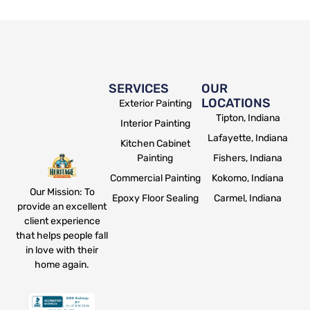
SERVICES
OUR
LOCATIONS
Exterior Painting
Tipton, Indiana
Interior Painting
Lafayette, Indiana
Kitchen Cabinet
Painting
Fishers, Indiana
Commercial Painting
Kokomo, Indiana
Our Mission: To
Epoxy Floor Sealing
Carmel, Indiana
provide an excellent
client experience
that helps people fall
in love with their
home again.