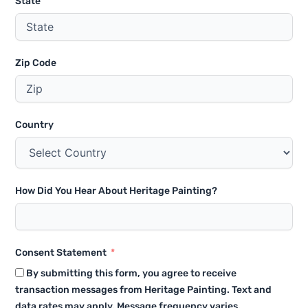
State
Zip Code
Country
How Did You Hear About Heritage Painting?
Consent Statement
By submitting this form, you agree to receive
transaction messages from Heritage Painting. Text and
data rates may apply. Message frequency varies.