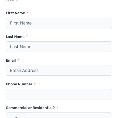
First Name
Last Name
Email
Phone Number
Commercial or Residential?