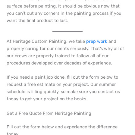
surface before painting. It should be obvious now that
you can’t cut any corners in the painting process if you
want the final product to last.
At Heritage Custom Painting, we take
prep work
and
properly caring for our clients seriously. That’s why all of
our crews are properly trained to follow all of our
procedures developed over decades of experience.
If you need a paint job done, fill out the form below to
request a free estimate on your project. Our summer
schedule is filling quickly, so make sure you contact us
today to get your project on the books.
Get a Free Quote From Heritage Painting
Fill out the form below and experience the difference
today.