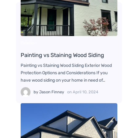
Exterior
Painting vs Staining Wood Siding
Painting vs Staining Wood Siding Exterior Wood
Protection Options and Considerations If you
have wood siding on your home in need of…
by
Jason Finney
on
April 10, 2024