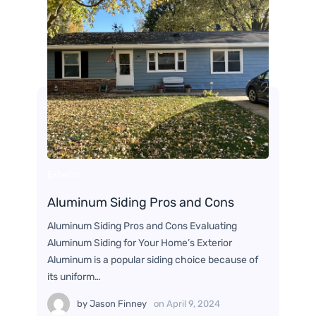
Exterior
Aluminum Siding Pros and Cons
Aluminum Siding Pros and Cons Evaluating
Aluminum Siding for Your Home’s Exterior
Aluminum is a popular siding choice because of
its uniform…
by
Jason Finney
on
April 9, 2024