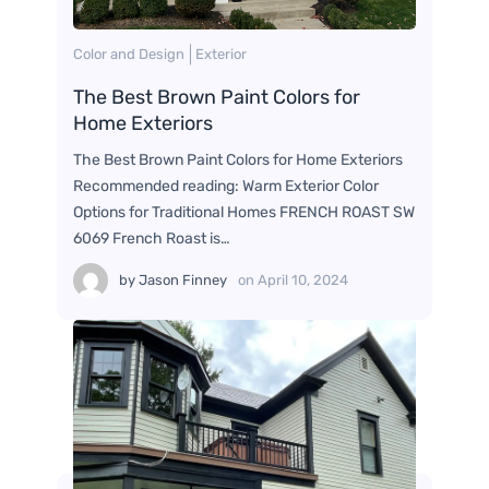
Color and Design
Exterior
The Best Brown Paint Colors for
Home Exteriors
The Best Brown Paint Colors for Home Exteriors
Recommended reading: Warm Exterior Color
Options for Traditional Homes FRENCH ROAST SW
6069 French Roast is…
by
Jason Finney
on
April 10, 2024