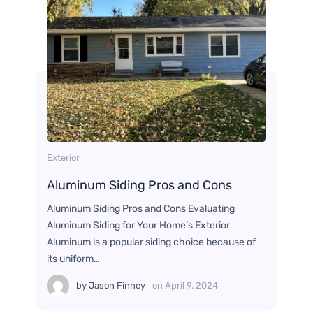
Exterior
Aluminum Siding Pros and Cons
Aluminum Siding Pros and Cons Evaluating
Aluminum Siding for Your Home’s Exterior
Aluminum is a popular siding choice because of
its uniform…
by
Jason Finney
on
April 9, 2024