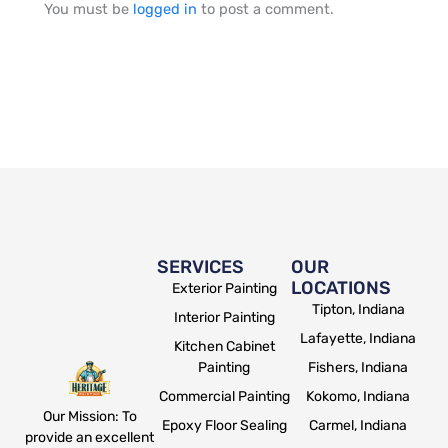
You must be
logged in
to post a comment.
SERVICES
OUR
LOCATIONS
Exterior Painting
Tipton, Indiana
Interior Painting
Lafayette, Indiana
Kitchen Cabinet
Painting
Fishers, Indiana
Commercial Painting
Kokomo, Indiana
Our Mission: To
Epoxy Floor Sealing
Carmel, Indiana
provide an excellent