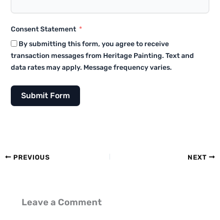
Consent Statement
By submitting this form, you agree to receive
transaction messages from Heritage Painting. Text and
data rates may apply. Message frequency varies.
Submit Form
PREVIOUS
NEXT
Leave a Comment