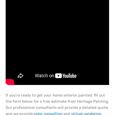
If you’re ready to get your home exterior painted, fill out
the form below for a free estimate from Heritage Painting.
Our professional consultants will provide a detailed quote,
and we provide
color consulting
and
virtual rendering