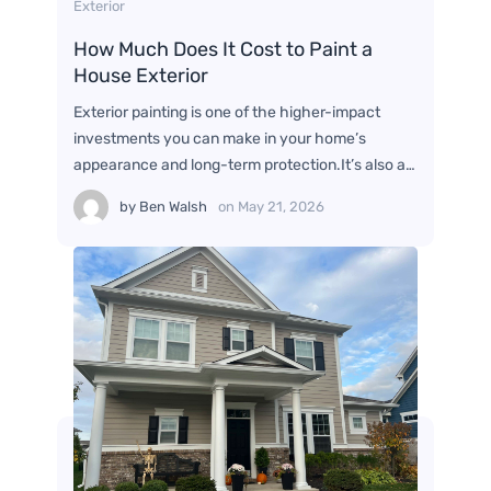
Exterior
How Much Does It Cost to Paint a
House Exterior
Exterior painting is one of the higher-impact
investments you can make in your home’s
appearance and long-term protection.It’s also a…
by
Ben Walsh
on
May 21, 2026