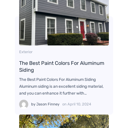
Exterior
The Best Paint Colors For Aluminum
Siding
The Best Paint Colors For Aluminum Siding
Aluminum siding is an excellent siding material,
and you can enhance it further with…
by
Jason Finney
on
April 10, 2024