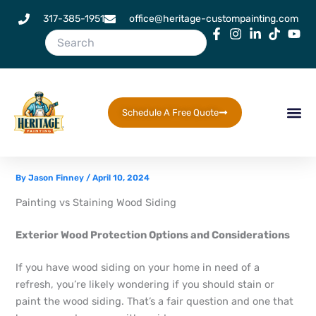
Skip
317-385-1951
office@heritage-custompainting.com
to
content
Schedule A Free Quote
By
Jason Finney
/
April 10, 2024
Painting vs Staining Wood Siding
Exterior Wood Protection Options and Considerations
If you have wood siding on your home in need of a
refresh, you’re likely wondering if you should stain or
paint the wood siding. That’s a fair question and one that