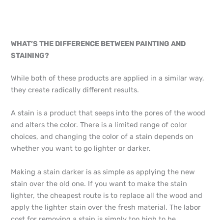
WHAT’S THE DIFFERENCE BETWEEN PAINTING AND
STAINING?
While both of these products are applied in a similar way,
they create radically different results.
A stain is a product that seeps into the pores of the wood
and alters the color. There is a limited range of color
choices, and changing the color of a stain depends on
whether you want to go lighter or darker.
Making a stain darker is as simple as applying the new
stain over the old one. If you want to make the stain
lighter, the cheapest route is to replace all the wood and
apply the lighter stain over the fresh material. The labor
cost for removing a stain is simply too high to be