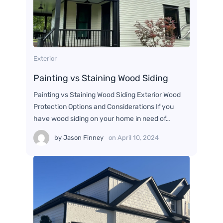
Exterior
Painting vs Staining Wood Siding
Painting vs Staining Wood Siding Exterior Wood
Protection Options and Considerations If you
have wood siding on your home in need of…
by
Jason Finney
on
April 10, 2024