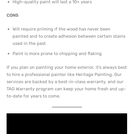
High-quality paint will last a 10+ years
CONS
Will require priming if the wood has never been
painted and to create adhesion between certain stains
used in the past
Paint is more prone to chipping and flaking
If you plan on painting your home exterior, it’s always best
to hire a professional painter like Heritage Painting. Our
services are backed by a best-in-class warranty, and our
TAG Warranty program can keep your home fresh and up-
to-date for years to come.