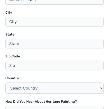
City
State
Zip Code
Country
How Did You Hear About Heritage Painting?