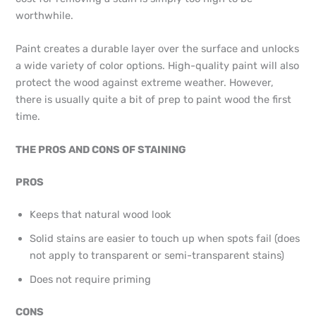
worthwhile.
Paint creates a durable layer over the surface and unlocks
a wide variety of color options. High-quality paint will also
protect the wood against extreme weather. However,
there is usually quite a bit of prep to paint wood the first
time.
THE PROS AND CONS OF STAINING
PROS
Keeps that natural wood look
Solid stains are easier to touch up when spots fail (does
not apply to transparent or semi-transparent stains)
Does not require priming
CONS