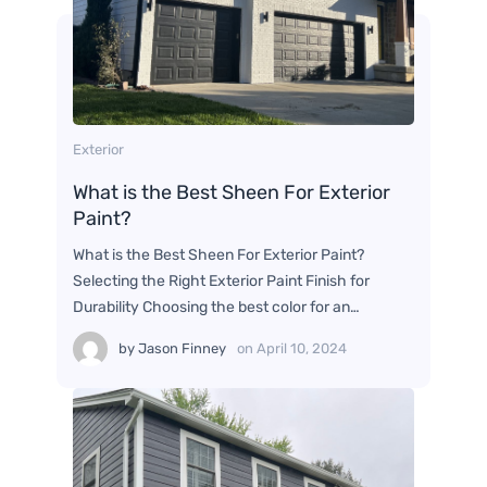
Exterior
What is the Best Sheen For Exterior
Paint?
What is the Best Sheen For Exterior Paint?
Selecting the Right Exterior Paint Finish for
Durability Choosing the best color for an…
by
Jason Finney
on
April 10, 2024