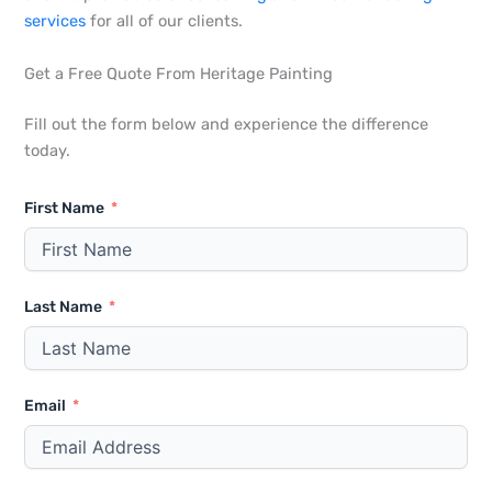
services
for all of our clients.
Get a Free Quote From Heritage Painting
Fill out the form below and experience the difference
today.
First Name
Last Name
Email