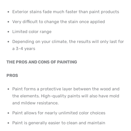
Exterior stains fade much faster than paint products
Very difficult to change the stain once applied
Limited color range
Depending on your climate, the results will only last for
a 3-4 years
THE PROS AND CONS OF PAINTING
PROS
Paint forms a protective layer between the wood and
the elements. High-quality paints will also have mold
and mildew resistance.
Paint allows for nearly unlimited color choices
Paint is generally easier to clean and maintain