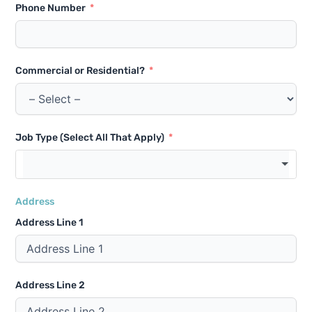
Phone Number
Commercial or Residential?
Job Type (Select All That Apply)
Address
Address Line 1
Address Line 2