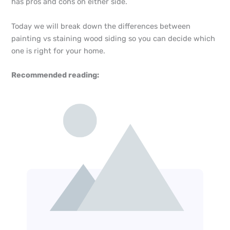
has pros and cons on either side.
Today we will break down the differences between
painting vs staining wood siding so you can decide which
one is right for your home.
Recommended reading: