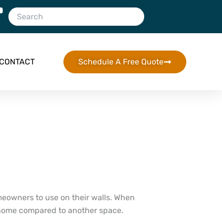
CONTACT
Schedule A Free Quote
eowners to use on their walls. When
our home compared to another space.