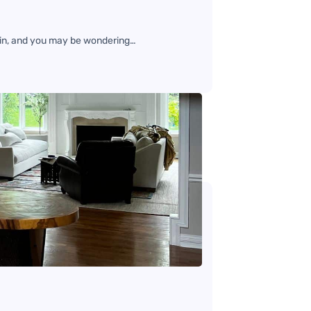
gain, and you may be wondering…