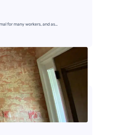
mal for many workers, and as…