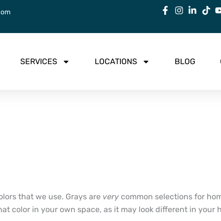
com
SERVICES
LOCATIONS
BLOG
olors that we use. Grays are
very
common selections for hom
 that color in your own space, as it may look different in y