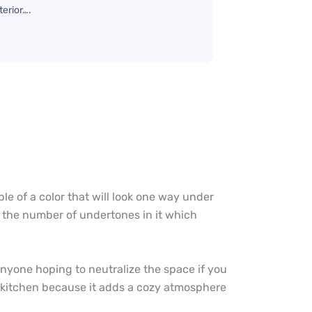
terior….
e of a color that will look one way under
f the number of undertones in it which
r anyone hoping to neutralize the space if you
or kitchen because it adds a cozy atmosphere