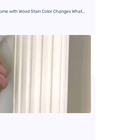
r Home with Wood Stain Color Changes What…