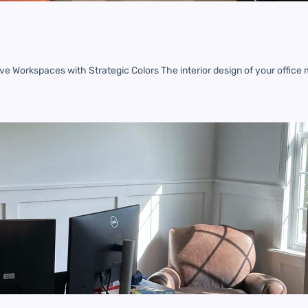
ve Workspaces with Strategic Colors The interior design of your office 