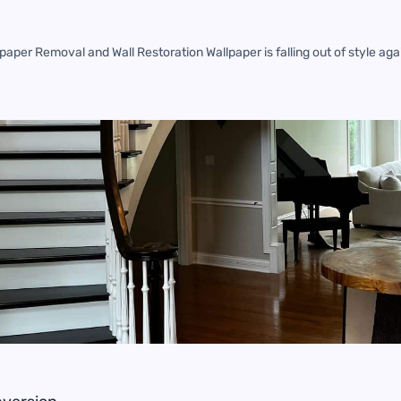
aper Removal and Wall Restoration Wallpaper is falling out of style a