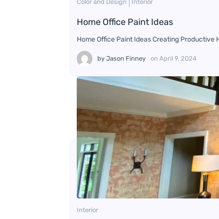
Color and Design
Interior
Home Office Paint Ideas
Home Office Paint Ideas Creating Productive
by
Jason Finney
on
April 9, 2024
Interior