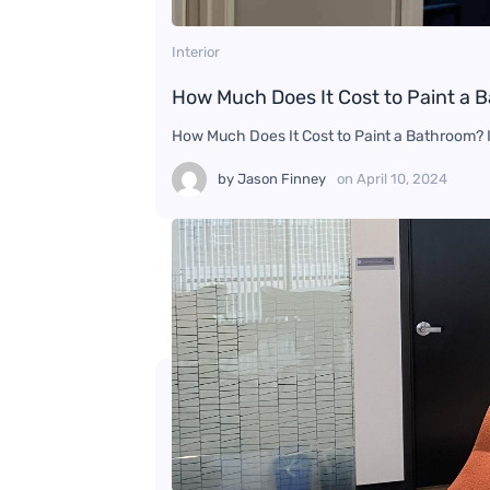
Interior
How Much Does It Cost to Paint a 
How Much Does It Cost to Paint a Bathroom? If
by
Jason Finney
on
April 10, 2024