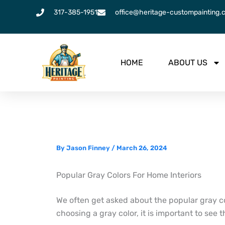
Skip
317-385-1951
office@heritage-custompainting.
to
content
HOME
ABOUT US
By
Jason Finney
/
March 26, 2024
Popular Gray Colors For Home Interiors
We often get asked about the popular gray c
choosing a gray color, it is important to see