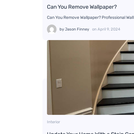
Can You Remove Wallpaper?
Can You Remove Wallpaper? Professional Wallp
by
Jason Finney
on
April 9, 2024
Interior