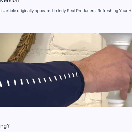
nversion
s article originally appeared in Indy Real Producers. Refreshing You
ing?