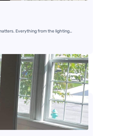
matters. Everything from the lighting…