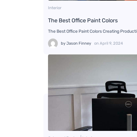
Interior
The Best Office Paint Colors
The Best Office Paint Colors Creating Producti
by
Jason Finney
on
April 9, 2024