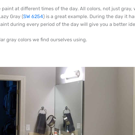
 paint at different times of the day. All colors, not just gra
Lazy Gray (
SW 6254
) is a great example. During the day it ha
nt during every period of the day will give you a better idea 
lar gray colors we find ourselves using.