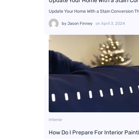
Update Your Home With a Stain Co
Update Your Home With a Stain Conversion Thi
by
Jason Finney
on
April 3, 2024
Interior
How Do I Prepare For Interior Paint