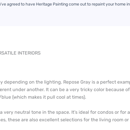
u’ve agreed to have Heritage Painting come out to repaint your home in
SATILE INTERIORS
y depending on the lighting. Repose Gray is a perfect exampl
erent under another. It can be a very tricky color because o
lue (which makes it pull cool at times).
t a very neutral tone in the space. It’s ideal for condos or fo
es, these are also excellent selections for the living room 