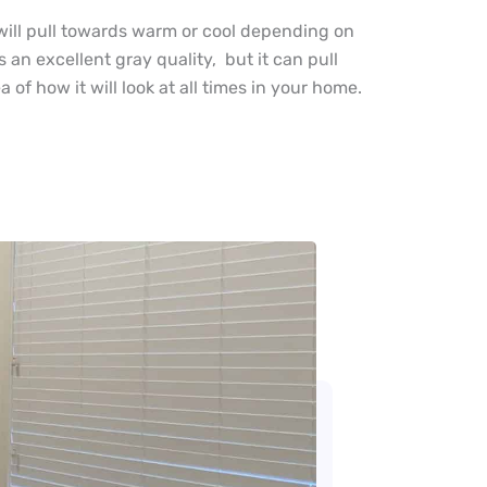
y, will pull towards warm or cool depending on
s an excellent gray quality, but it can pull
of how it will look at all times in your home.