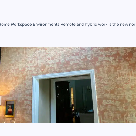
 Home Workspace Environments Remote and hybrid work is the new nor