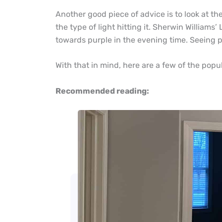
Another good piece of advice is to look at the
the type of light hitting it. Sherwin Williams’ 
towards purple in the evening time. Seeing pai
With that in mind, here are a few of the popu
Recommended reading: