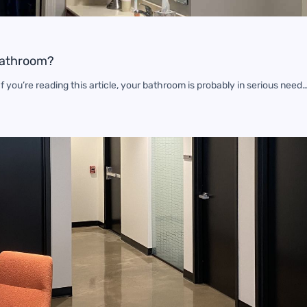
Bathroom?
 you’re reading this article, your bathroom is probably in serious need