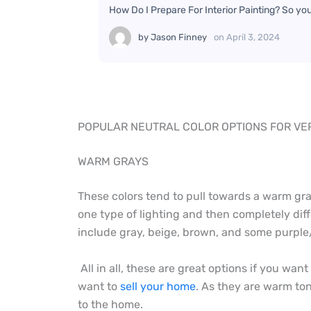
How Do I Prepare For Interior Painting? So yo
by
Jason Finney
on
April 3, 2024
POPULAR NEUTRAL COLOR OPTIONS FOR VER
WARM GRAYS
These colors tend to pull towards a warm gra
one type of lighting and then completely diff
include gray, beige, brown, and some purple/b
All in all, these are great options if you wan
want to
sell your home
. As they are warm ton
to the home.