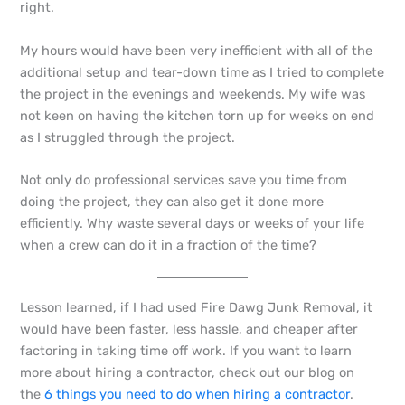
right.
My hours would have been very inefficient with all of the
additional setup and tear-down time as I tried to complete
the project in the evenings and weekends. My wife was
not keen on having the kitchen torn up for weeks on end
as I struggled through the project.
Not only do professional services save you time from
doing the project, they can also get it done more
efficiently. Why waste several days or weeks of your life
when a crew can do it in a fraction of the time?
Lesson learned, if I had used Fire Dawg Junk Removal, it
would have been faster, less hassle, and cheaper after
factoring in taking time off work. If you want to learn
more about hiring a contractor, check out our blog on
the
6 things you need to do when hiring a contractor
.