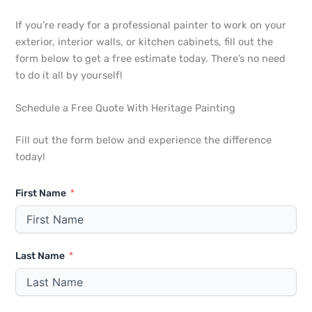
If you’re ready for a professional painter to work on your
exterior, interior walls, or kitchen cabinets, fill out the
form below to get a free estimate today. There’s no need
to do it all by yourself!
Schedule a Free Quote With Heritage Painting
Fill out the form below and experience the difference
today!
First Name
Last Name