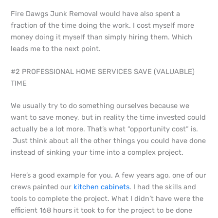
Fire Dawgs Junk Removal would have also spent a
fraction of the time doing the work. I cost myself more
money doing it myself than simply hiring them. Which
leads me to the next point.
#2 PROFESSIONAL HOME SERVICES SAVE (VALUABLE)
TIME
We usually try to do something ourselves because we
want to save money, but in reality the time invested could
actually be a lot more. That’s what “opportunity cost” is.
Just think about all the other things you could have done
instead of sinking your time into a complex project.
Here’s a good example for you. A few years ago, one of our
crews painted our
kitchen cabinets
. I had the skills and
tools to complete the project. What I didn’t have were the
efficient 168 hours it took to for the project to be done