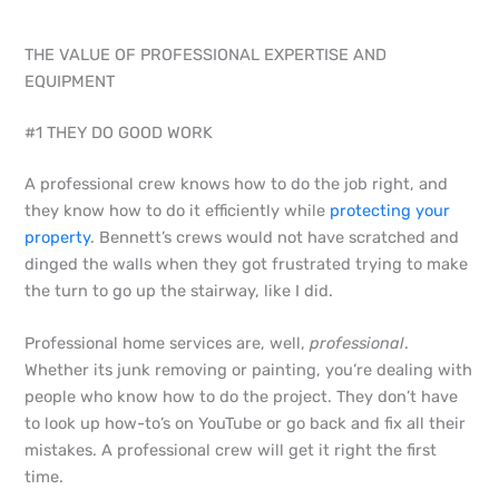
THE VALUE OF PROFESSIONAL EXPERTISE AND
EQUIPMENT
#1 THEY DO GOOD WORK
A professional crew knows how to do the job right, and
they know how to do it efficiently while
protecting your
property
. Bennett’s crews would not have scratched and
dinged the walls when they got frustrated trying to make
the turn to go up the stairway, like I did.
Professional home services are, well,
professional
.
Whether its junk removing or painting, you’re dealing with
people who know how to do the project. They don’t have
to look up how-to’s on YouTube or go back and fix all their
mistakes. A professional crew will get it right the first
time.