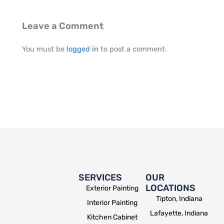
Leave a Comment
You must be
logged in
to post a comment.
SERVICES
OUR
LOCATIONS
Exterior Painting
Tipton, Indiana
Interior Painting
Lafayette, Indiana
Kitchen Cabinet