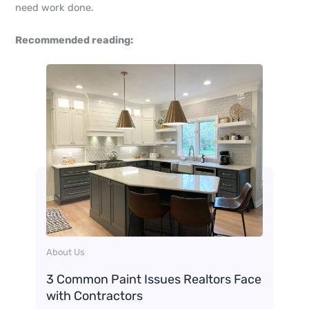
need work done.
Recommended reading:
About Us
3 Common Paint Issues Realtors Face
with Contractors