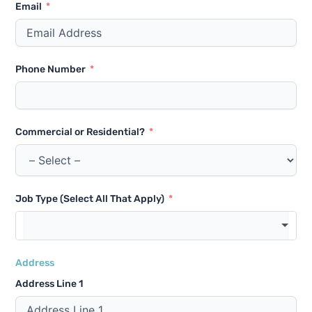
Email
Phone Number
Commercial or Residential?
Job Type (Select All That Apply)
Address
Address Line 1