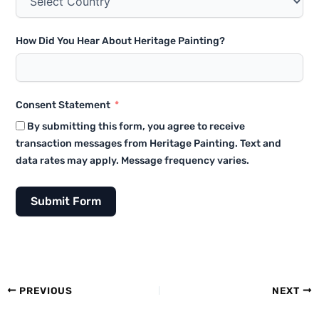
How Did You Hear About Heritage Painting?
Consent Statement
By submitting this form, you agree to receive
transaction messages from Heritage Painting. Text and
data rates may apply. Message frequency varies.
Submit Form
PREVIOUS
NEXT