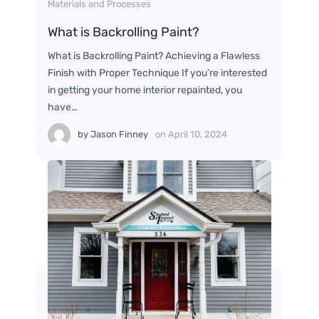
Materials and Processes
What is Backrolling Paint?
What is Backrolling Paint? Achieving a Flawless
Finish with Proper Technique If you’re interested
in getting your home interior repainted, you
have…
by
Jason Finney
on
April 10, 2024