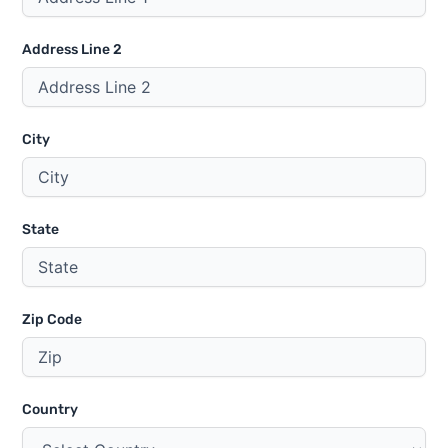
Address Line 2
City
State
Zip Code
Country