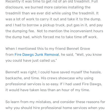
Recently it was time to get rid of an old treadmill. Full
disclosure, we burned more calories installing the
treadmill than we ever did while using the treadmill. It
was a lot of work to carry it out and take it to the dump,
and I had to borrow a pickup truck, put gas in it, and pay
the dumping fee. Not to mention the inconvenient hours
the dump had, which forced me to take time off work.
When I mentioned this to my friend Bennet Grove
from
Fire Dawgs Junk Removal
, he said, “Well, you know
you could have just called us.”
Bennett was right; I could have saved myself the hassle,
backache, and time. His crews showcase why using
professional services is so easy. If I had used Fire Dawgs,
it would have taken less than an hour of my time.
So learn from my mistakes, and consider these reasons for
why you should hire professional home services when you