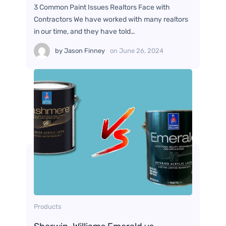
3 Common Paint Issues Realtors Face with
Contractors We have worked with many realtors
in our time, and they have told…
by
Jason Finney
on
June 26, 2024
Products