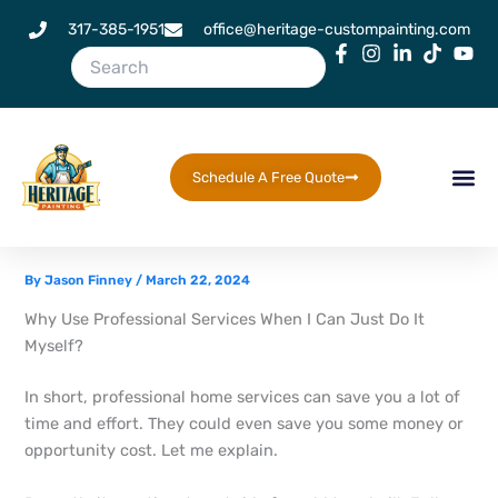
Skip
317-385-1951
office@heritage-custompainting.com
to
content
Schedule A Free Quote
By
Jason Finney
/
March 22, 2024
Why Use Professional Services When I Can Just Do It
Myself?
In short, professional home services can save you a lot of
time and effort. They could even save you some money or
opportunity cost. Let me explain.