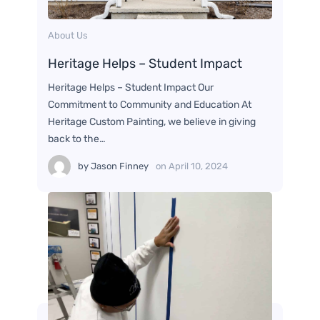
About Us
Heritage Helps – Student Impact
Heritage Helps – Student Impact Our
Commitment to Community and Education At
Heritage Custom Painting, we believe in giving
back to the…
by
Jason Finney
on
April 10, 2024