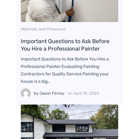
Materials and Processes
Important Questions to Ask Before
You Hire a Professional Painter
Important Questions to Ask Before You Hire a
Professional Painter Evaluating Painting
Contractors for Quality Service Painting your
house is a big…
by
Jason Finney
on
April 10, 2024