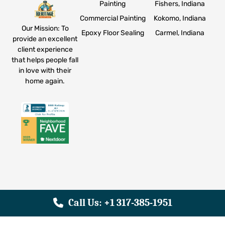
Painting
Fishers, Indiana
Commercial Painting
Kokomo, Indiana
Our Mission: To
Epoxy Floor Sealing
Carmel, Indiana
provide an excellent
client experience
that helps people fall
in love with their
home again.
Call Us: +1 317-385-1951
© 2026 Heritage Painting. All Rights Reserved. |
Privacy
Policy