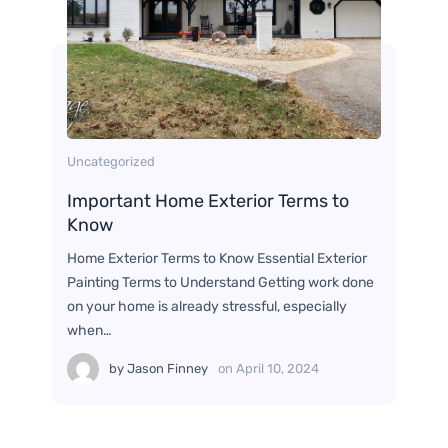
Uncategorized
Important Home Exterior Terms to
Know
Home Exterior Terms to Know Essential Exterior
Painting Terms to Understand Getting work done
on your home is already stressful, especially
when…
by
Jason Finney
on
April 10, 2024