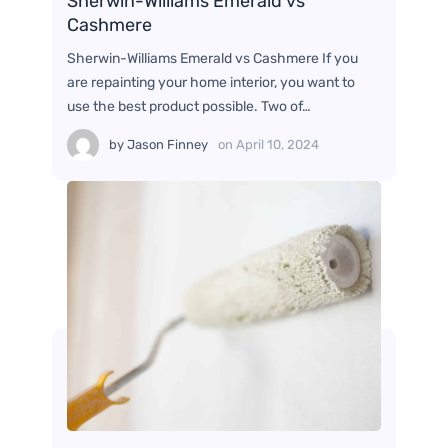
Sherwin-Williams Emerald vs
Cashmere
Sherwin-Williams Emerald vs Cashmere If you
are repainting your home interior, you want to
use the best product possible. Two of…
by
Jason Finney
on
April 10, 2024