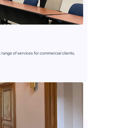
range of services for commercial clients,