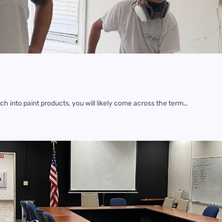
h into paint products, you will likely come across the term…