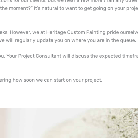
tions for our clients, but we hear a few more than any othe
 the moment?” It’s natural to want to get going on your proj
eks. However, we at Heritage Custom Painting pride ourselve
 we will regularly update you on where you are in the queue
 you. Your Project Consultant will discuss the expected timef
ering how soon we can start on your project.