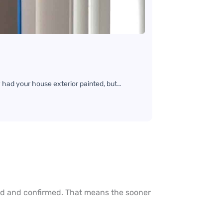
 had your house exterior painted, but…
ted and confirmed. That means the sooner