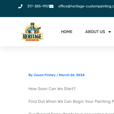
Skip
317-385-1951
office@heritage-custompainting.
to
content
HOME
ABOUT US
By
Jason Finney
/
March 26, 2024
How Soon Can We Start?
Find Out When We Can Begin Your Painting P