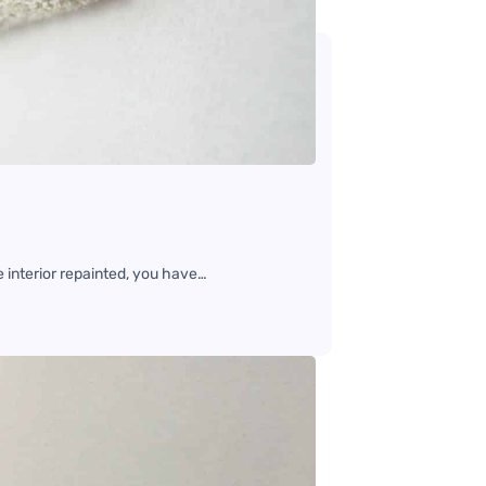
e interior repainted, you have…