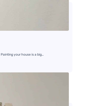
 Painting your house is a big…