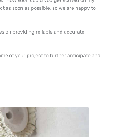
rs. “How soon could you get started on my
ect as soon as possible, so we are happy to
s on providing reliable and accurate
.
rame of your project to further anticipate and