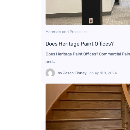
Materials and Processes
Does Heritage Paint Offices?
Does Heritage Paint Offices? Commercial Paint
and…
by
Jason Finney
on
April 8, 2024