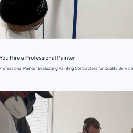
You Hire a Professional Painter
rofessional Painter Evaluating Painting Contractors for Quality Service