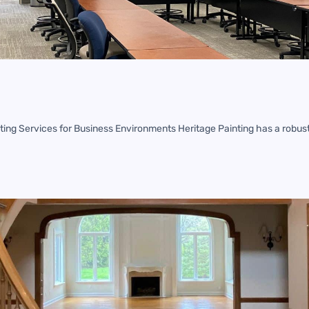
ing Services for Business Environments Heritage Painting has a robust 