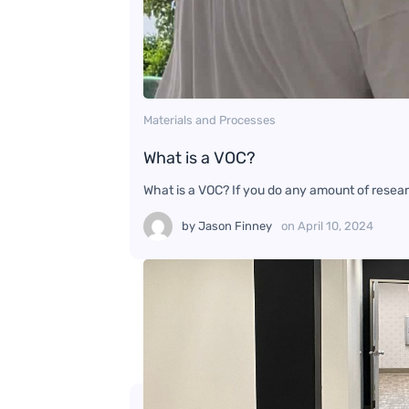
Materials and Processes
What is a VOC?
What is a VOC? If you do any amount of researc
by
Jason Finney
on
April 10, 2024