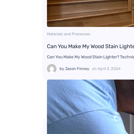
Materials and Processes
Can You Make My Wood Stain Light
Can You Make My Wood Stain Lighter? Techni
by
Jason Finney
on
April 3, 2024