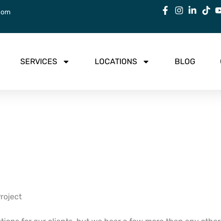
com
SERVICES
LOCATIONS
BLOG
roject