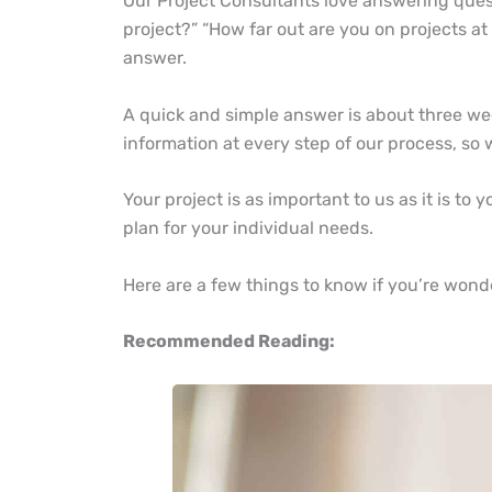
Our Project Consultants love answering ques
project?” “How far out are you on projects at
answer.
A quick and simple answer is about three we
information at every step of our process, so
Your project is as important to us as it is to
plan for your individual needs.
Here are a few things to know if you’re wond
Recommended Reading: