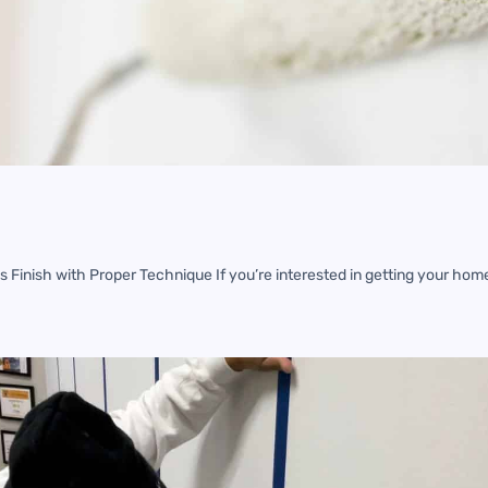
s Finish with Proper Technique If you’re interested in getting your hom