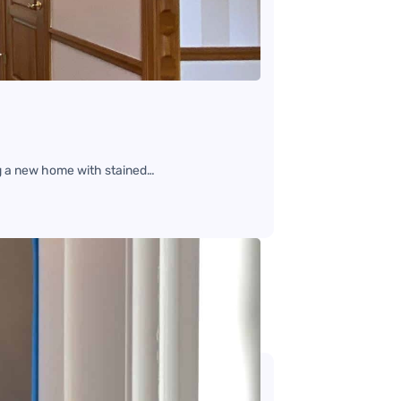
g a new home with stained…