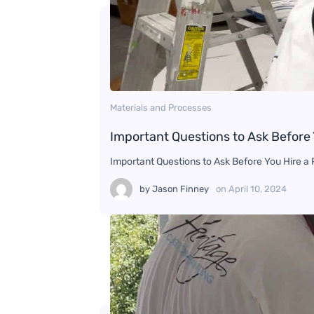
Materials and Processes
Important Questions to Ask Before 
Important Questions to Ask Before You Hire a P
by
Jason Finney
on
April 10, 2024