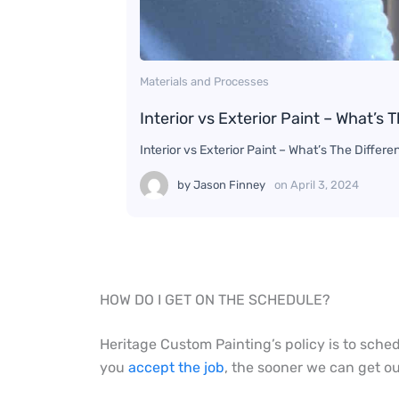
Materials and Processes
Interior vs Exterior Paint – What’s 
Interior vs Exterior Paint – What’s The Diffe
by
Jason Finney
on
April 3, 2024
HOW DO I GET ON THE SCHEDULE?
Heritage Custom Painting’s policy is to sche
you
accept the job
, the sooner we can get ou