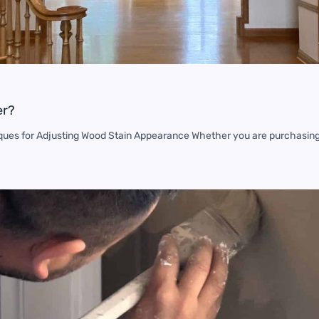
er?
ques for Adjusting Wood Stain Appearance Whether you are purchasin