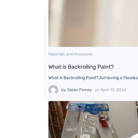
Materials and Processes
What is Backrolling Paint?
What is Backrolling Paint? Achieving a Flawles
by
Jason Finney
on
April 10, 2024