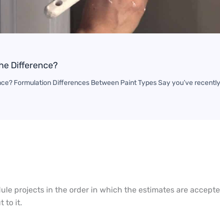
The Difference?
rence? Formulation Differences Between Paint Types Say you’ve recently
dule projects in the order in which the estimates are accep
t to it.