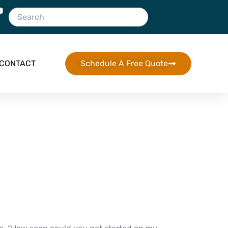
CONTACT
Schedule A Free Quote