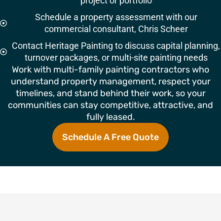
project or portfolio
Schedule a property assessment with our
commercial consultant, Chris Scheer
Contact Heritage Painting to discuss capital planning,
turnover packages, or multi-site painting needs
Work with multi-family painting contractors who
understand property management, respect your
timelines, and stand behind their work, so your
communities can stay competitive, attractive, and
fully leased.
Schedule A Free Quote