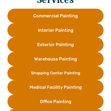
Commercial Painting
Interior Painting
Exterior Painting
Warehouse Painting
Shopping Center Painting
Medical Facility Painting
Office Painting