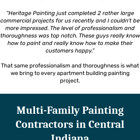
“Heritage Painting just completed 2 rather large
commercial projects for us recently and I couldn’t be
more impressed. The level of professionalism and
thoroughness was top notch. These guys really know
how to paint and really know how to make their
customers happy.”
That same professionalism and thoroughness is what
we bring to every apartment building painting
project.
Multi-Family Painting
Contractors in Central
Indiana