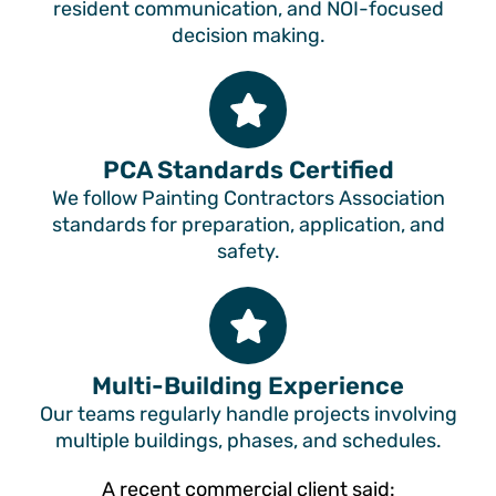
resident communication, and NOI-focused
decision making.
PCA Standards Certified
We follow Painting Contractors Association
standards for preparation, application, and
safety.
Multi-Building Experience
Our teams regularly handle projects involving
multiple buildings, phases, and schedules.
A recent commercial client said: