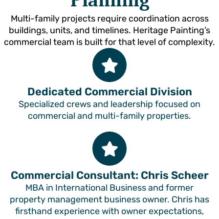
Planning
Multi-family projects require coordination across
buildings, units, and timelines. Heritage Painting’s
commercial team is built for that level of complexity.
Dedicated Commercial Division
Specialized crews and leadership focused on
commercial and multi-family properties.
Commercial Consultant: Chris Scheer
MBA in International Business and former
property management business owner. Chris has
firsthand experience with owner expectations,