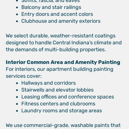
Soffits, fascia, and eaves
Balcony and stair railings
Entry doors and accent colors
Clubhouse and amenity exteriors
We select durable, weather-resistant coatings
designed to handle Central Indiana’s climate and
the demands of multi-building properties.
Interior Common Area and Amenity Painting
For interiors, our apartment building painting
services cover:
Hallways and corridors
Stairwells and elevator lobbies
Leasing offices and conference spaces
Fitness centers and clubrooms
Laundry rooms and storage areas
We use commercial-grade, washable paints that