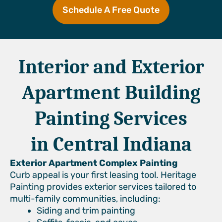
Schedule A Free Quote
Interior and Exterior
Apartment Building
Painting Services
in Central Indiana
Exterior Apartment Complex Painting
Curb appeal is your first leasing tool. Heritage
Painting provides exterior services tailored to
multi-family communities, including:
Siding and trim painting