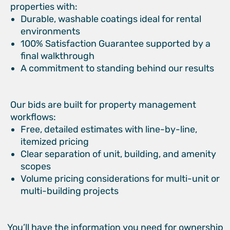
properties with:
Durable, washable coatings ideal for rental
environments
100% Satisfaction Guarantee supported by a
final walkthrough
A commitment to standing behind our results
Our bids are built for property management
workflows:
Free, detailed estimates with line-by-line,
itemized pricing
Clear separation of unit, building, and amenity
scopes
Volume pricing considerations for multi-unit or
multi-building projects
You’ll have the information you need for ownership