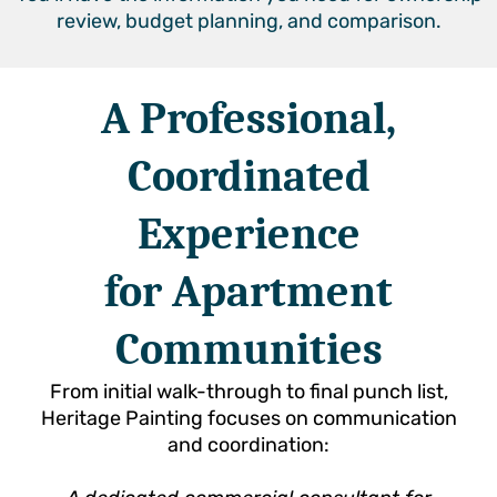
review, budget planning, and comparison.
A Professional,
Coordinated
Experience
for Apartment
Communities
From initial walk-through to final punch list,
Heritage Painting focuses on communication
and coordination: