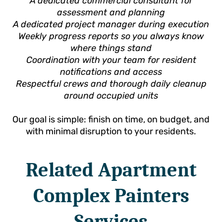
A dedicated commercial consultant for
assessment and planning
A dedicated project manager during execution
Weekly progress reports so you always know
where things stand
Coordination with your team for resident
notifications and access
Respectful crews and thorough daily cleanup
around occupied units
Our goal is simple: finish on time, on budget, and
with minimal disruption to your residents.
Related Apartment
Complex Painters
Services