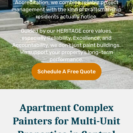
Accreditation, we combine reliable project
management with the kind of craftsmanship
residents actually notice.
Guided by our HERITAGE core values,
especially Reliability, Excellence, and
Accountability, we don’t just paint buildings.
We support your property’s long-term
performance.
Schedule A Free Quote
Apartment Complex
Painters for Multi-Unit