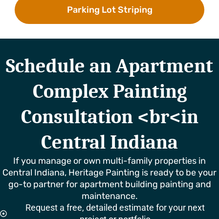
Parking Lot Striping
Schedule an Apartment
Complex Painting
Consultation <br<in
Central Indiana
If you manage or own multi-family properties in
Central Indiana, Heritage Painting is ready to be your
go-to partner for apartment building painting and
maintenance.
Request a free, detailed estimate for your next