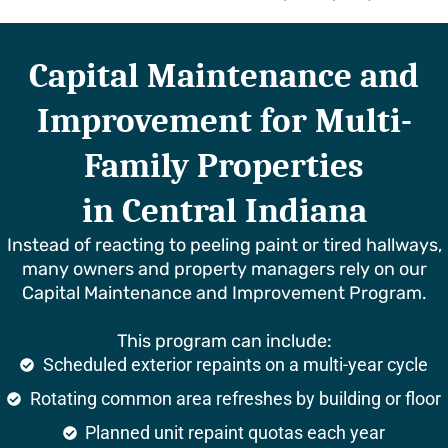
Capital Maintenance and
Improvement for Multi-
Family Properties
in Central Indiana
Instead of reacting to peeling paint or tired hallways,
many owners and property managers rely on our
Capital Maintenance and Improvement Program.
This program can include:
Scheduled exterior repaints on a multi-year cycle
Rotating common area refreshes by building or floor
Planned unit repaint quotas each year