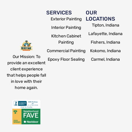
SERVICES
OUR
LOCATIONS
Exterior Painting
Tipton, Indiana
Interior Painting
Lafayette, Indiana
Kitchen Cabinet
Painting
Fishers, Indiana
Commercial Painting
Kokomo, Indiana
Our Mission: To
Epoxy Floor Sealing
Carmel, Indiana
provide an excellent
client experience
that helps people fall
in love with their
home again.