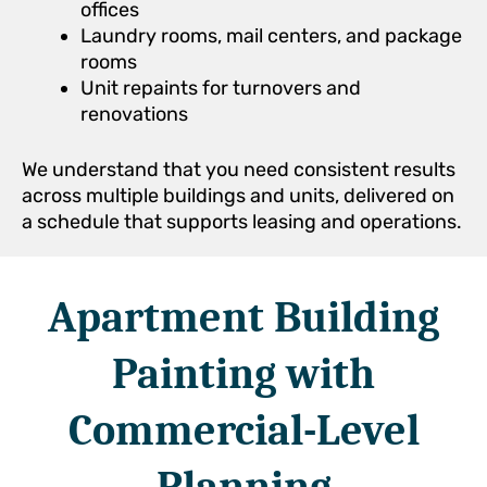
offices
Laundry rooms, mail centers, and package
rooms
Unit repaints for turnovers and
renovations
We understand that you need consistent results
across multiple buildings and units, delivered on
a schedule that supports leasing and operations.
Apartment Building
Painting with
Commercial-Level