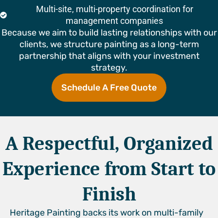
Multi-site, multi-property coordination for
management companies
Because we aim to build lasting relationships with our
clients, we structure painting as a long-term
partnership that aligns with your investment
strategy.
Schedule A Free Quote
A Respectful, Organized
Experience from Start to
Finish
Heritage Painting backs its work on multi-family