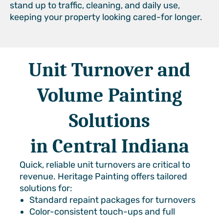
stand up to traffic, cleaning, and daily use,
keeping your property looking cared-for longer.
Unit Turnover and
Volume Painting
Solutions
in Central Indiana
Quick, reliable unit turnovers are critical to
revenue. Heritage Painting offers tailored
solutions for:
Standard repaint packages for turnovers
Color-consistent touch-ups and full