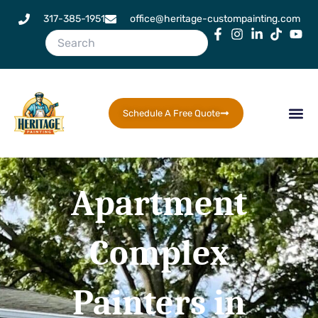
Skip
317-385-1951
office@heritage-custompainting.com
to
content
Schedule A Free Quote
Apartment
Complex
Painters in