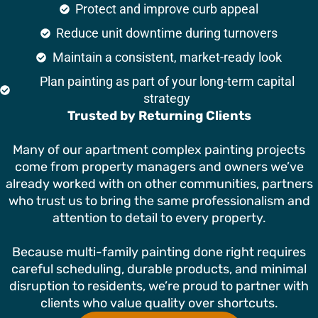
Protect and improve curb appeal
Reduce unit downtime during turnovers
Maintain a consistent, market-ready look
Plan painting as part of your long-term capital
strategy
Trusted by Returning Clients
Many of our apartment complex painting projects
come from property managers and owners we’ve
already worked with on other communities, partners
who trust us to bring the same professionalism and
attention to detail to every property.
Because multi-family painting done right requires
careful scheduling, durable products, and minimal
disruption to residents, we’re proud to partner with
clients who value quality over shortcuts.