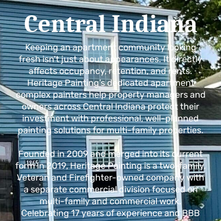
Central Indiana
Keeping an apartment community looking
fresh isn’t just about appearances. It directly
affects occupancy, retention, and rents.
Heritage Painting’s dedicated apartment
complex painters help property managers and
owners across Central Indiana protect their
investment with professional, well-planned
painting solutions for multi-family properties.
Founded in 2009 and merged into its current
form in 2019, Heritage Painting is a two-family,
Veteran and Firefighter-owned company with
a separate commercial division focused on
multi-family and commercial work.
Celebrating 17 years of experience and BBB