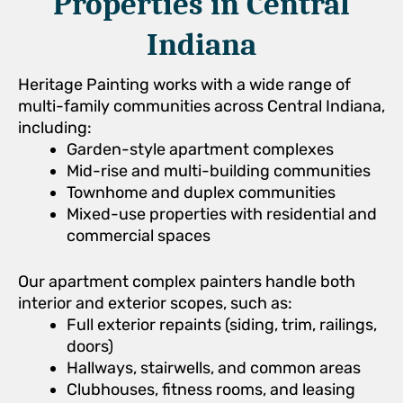
Properties in Central
Indiana
Heritage Painting works with a wide range of
multi-family communities across Central Indiana,
including:
Garden-style apartment complexes
Mid-rise and multi-building communities
Townhome and duplex communities
Mixed-use properties with residential and
commercial spaces
Our apartment complex painters handle both
interior and exterior scopes, such as:
Full exterior repaints (siding, trim, railings,
doors)
Hallways, stairwells, and common areas
Clubhouses, fitness rooms, and leasing