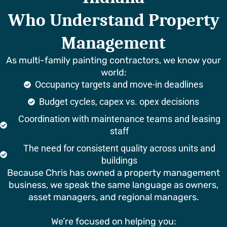
Who Understand Property
Management
As multi-family painting contractors, we know your
world:
Occupancy targets and move-in deadlines
Budget cycles, capex vs. opex decisions
Coordination with maintenance teams and leasing
staff
The need for consistent quality across units and
buildings
Because Chris has owned a property management
business, we speak the same language as owners,
asset managers, and regional managers.
We’re focused on helping you: