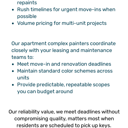
repaints
Rush timelines for urgent move-ins when
possible
Volume pricing for multi-unit projects
Our apartment complex painters coordinate
closely with your leasing and maintenance
teams to:
Meet move-in and renovation deadlines
Maintain standard color schemes across
units
Provide predictable, repeatable scopes
you can budget around
Our reliability value, we meet deadlines without
compromising quality, matters most when
residents are scheduled to pick up keys.