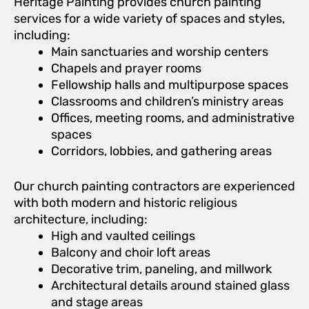
Heritage Painting provides church painting
services for a wide variety of spaces and styles,
including:
Main sanctuaries and worship centers
Chapels and prayer rooms
Fellowship halls and multipurpose spaces
Classrooms and children’s ministry areas
Offices, meeting rooms, and administrative
spaces
Corridors, lobbies, and gathering areas
Our church painting contractors are experienced
with both modern and historic religious
architecture, including:
High and vaulted ceilings
Balcony and choir loft areas
Decorative trim, paneling, and millwork
Architectural details around stained glass
and stage areas