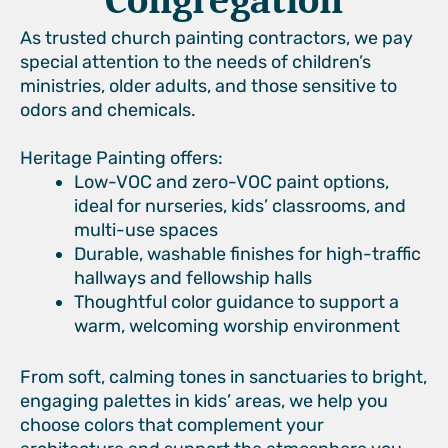
Congregation
As trusted church painting contractors, we pay
special attention to the needs of children’s
ministries, older adults, and those sensitive to
odors and chemicals.
Heritage Painting offers:
Low-VOC and zero-VOC paint options,
ideal for nurseries, kids’ classrooms, and
multi-use spaces
Durable, washable finishes for high-traffic
hallways and fellowship halls
Thoughtful color guidance to support a
warm, welcoming worship environment
From soft, calming tones in sanctuaries to bright,
engaging palettes in kids’ areas, we help you
choose colors that complement your