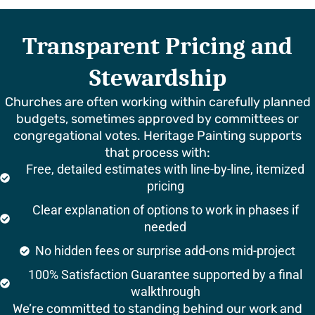
Transparent Pricing and
Stewardship
Churches are often working within carefully planned
budgets, sometimes approved by committees or
congregational votes. Heritage Painting supports
that process with:
Free, detailed estimates with line-by-line, itemized
pricing
Clear explanation of options to work in phases if
needed
No hidden fees or surprise add-ons mid-project
100% Satisfaction Guarantee supported by a final
walkthrough
We’re committed to standing behind our work and