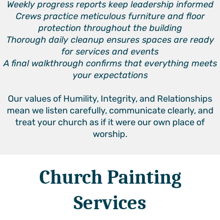
Weekly progress reports keep leadership informed
Crews practice meticulous furniture and floor
protection throughout the building
Thorough daily cleanup ensures spaces are ready
for services and events
A final walkthrough confirms that everything meets
your expectations
Our values of Humility, Integrity, and Relationships
mean we listen carefully, communicate clearly, and
treat your church as if it were our own place of
worship.
Church Painting
Services