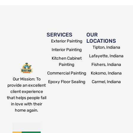
SERVICES
OUR
LOCATIONS
Exterior Painting
Tipton, Indiana
Interior Painting
Lafayette, Indiana
Kitchen Cabinet
Painting
Fishers, Indiana
Commercial Painting
Kokomo, Indiana
Our Mission: To
Epoxy Floor Sealing
Carmel, Indiana
provide an excellent
client experience
that helps people fall
in love with their
home again.