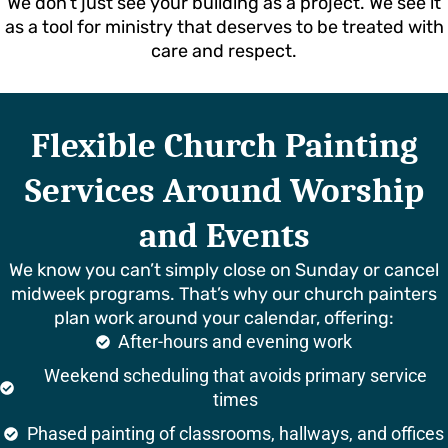
We don’t just see your building as a project. We see it
as a tool for ministry that deserves to be treated with
care and respect.
Flexible Church Painting
Services Around Worship
and Events
We know you can’t simply close on Sunday or cancel
midweek programs. That’s why our church painters
plan work around your calendar, offering:
After-hours and evening work
Weekend scheduling that avoids primary service
times
Phased painting of classrooms, hallways, and offices