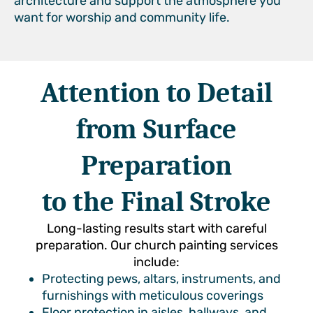
architecture and support the atmosphere you
want for worship and community life.
Attention to Detail
from Surface
Preparation
to the Final Stroke
Long-lasting results start with careful
preparation. Our church painting services
include:
Protecting pews, altars, instruments, and
furnishings with meticulous coverings
Floor protection in aisles, hallways, and