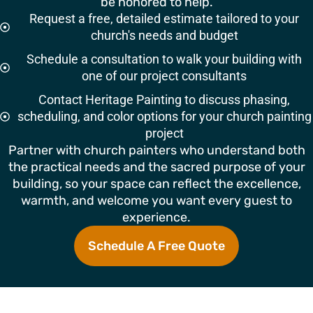
be honored to help.
Request a free, detailed estimate tailored to your
church's needs and budget
Schedule a consultation to walk your building with
one of our project consultants
Contact Heritage Painting to discuss phasing,
scheduling, and color options for your church painting
project
Partner with church painters who understand both
the practical needs and the sacred purpose of your
building, so your space can reflect the excellence,
warmth, and welcome you want every guest to
experience.
Schedule A Free Quote