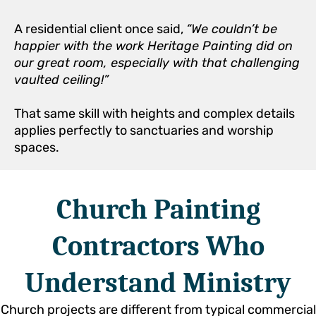
A residential client once said,
“We couldn’t be
happier with the work Heritage Painting did on
our great room, especially with that challenging
vaulted ceiling!”
That same skill with heights and complex details
applies perfectly to sanctuaries and worship
spaces.
Church Painting
Contractors Who
Understand Ministry
Church projects are different from typical commercial