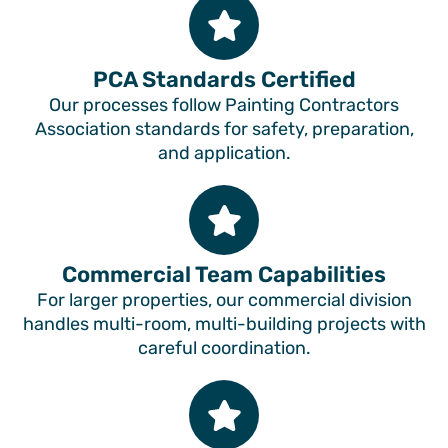
PCA Standards Certified
Our processes follow Painting Contractors
Association standards for safety, preparation,
and application.
Commercial Team Capabilities
For larger properties, our commercial division
handles multi-room, multi-building projects with
careful coordination.