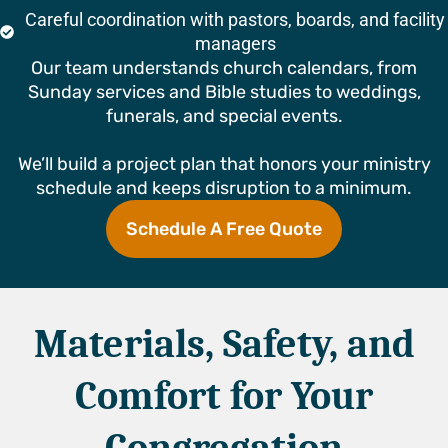
Careful coordination with pastors, boards, and facility
managers
Our team understands church calendars, from
Sunday services and Bible studies to weddings,
funerals, and special events.
We’ll build a project plan that honors your ministry
schedule and keeps disruption to a minimum.
Schedule A Free Quote
Materials, Safety, and
Comfort for Your