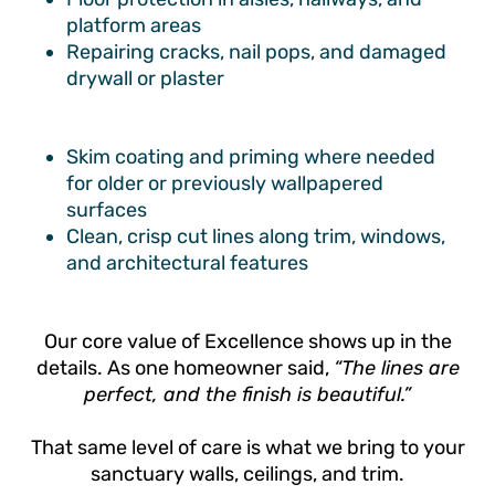
platform areas
Repairing cracks, nail pops, and damaged
drywall or plaster
Skim coating and priming where needed
for older or previously wallpapered
surfaces
Clean, crisp cut lines along trim, windows,
and architectural features
Our core value of Excellence shows up in the
details. As one homeowner said,
“The lines are
perfect, and the finish is beautiful.”
That same level of care is what we bring to your
sanctuary walls, ceilings, and trim.