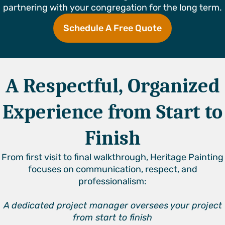
partnering with your congregation for the long term.
Schedule A Free Quote
A Respectful, Organized
Experience from Start to
Finish
From first visit to final walkthrough, Heritage Painting
focuses on communication, respect, and
professionalism:
A dedicated project manager oversees your project
from start to finish