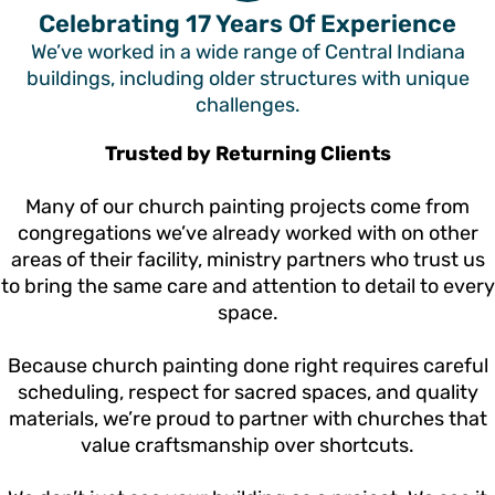
Celebrating 17 Years Of Experience
We’ve worked in a wide range of Central Indiana
buildings, including older structures with unique
challenges.
Trusted by Returning Clients
Many of our church painting projects come from
congregations we’ve already worked with on other
areas of their facility, ministry partners who trust us
to bring the same care and attention to detail to every
space.
Because church painting done right requires careful
scheduling, respect for sacred spaces, and quality
materials, we’re proud to partner with churches that
value craftsmanship over shortcuts.