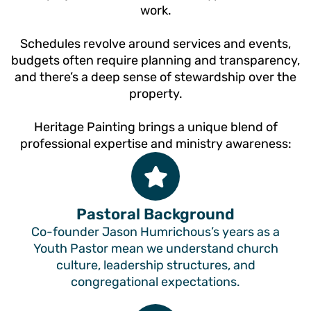
work.
Schedules revolve around services and events,
budgets often require planning and transparency,
and there’s a deep sense of stewardship over the
property.
Heritage Painting brings a unique blend of
professional expertise and ministry awareness:
Pastoral Background
Co-founder Jason Humrichous’s years as a
Youth Pastor mean we understand church
culture, leadership structures, and
congregational expectations.