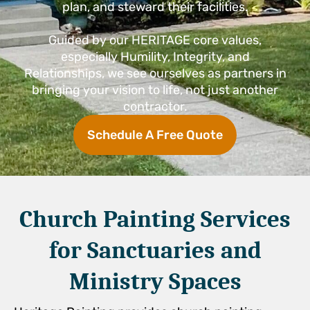
plan, and steward their facilities.
Guided by our HERITAGE core values,
especially Humility, Integrity, and
Relationships, we see ourselves as partners in
bringing your vision to life, not just another
contractor.
Schedule A Free Quote
Church Painting Services
for Sanctuaries and
Ministry Spaces