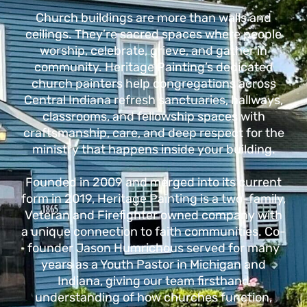
Church buildings are more than walls and
ceilings. They’re sacred spaces where people
worship, celebrate, grieve, and gather in
community.
Heritage Painting’s dedicated
church painters help congregations across
Central Indiana refresh sanctuaries, hallways,
classrooms, and fellowship spaces with
craftsmanship, care, and deep respect for the
ministry that happens inside your building.
Founded in 2009 and merged into its current
form in 2019, Heritage Painting is a two-family,
Veteran and Firefighter owned company with
a unique connection to faith communities.
Co-
founder Jason Humrichous served for many
years as a Youth Pastor in Michigan and
Indiana, giving our team firsthand
understanding of how churches function,