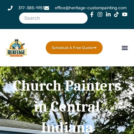
Skip
317-385-1951
office@heritage-custompainting.com
to
content
Schedule A Free Quote
Church Painters
in Central
Indiana