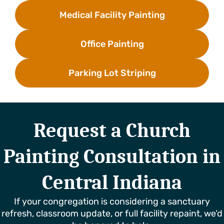
Medical Facility Painting
Office Painting
Parking Lot Striping
Request a Church
Painting Consultation in
Central Indiana
If your congregation is considering a sanctuary
refresh, classroom update, or full facility repaint, we’d