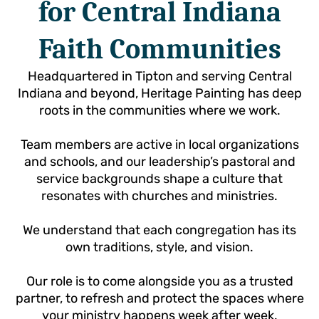
for Central Indiana
Faith Communities
Headquartered in Tipton and serving Central
Indiana and beyond, Heritage Painting has deep
roots in the communities where we work.
Team members are active in local organizations
and schools, and our leadership’s pastoral and
service backgrounds shape a culture that
resonates with churches and ministries.
We understand that each congregation has its
own traditions, style, and vision.
Our role is to come alongside you as a trusted
partner, to refresh and protect the spaces where
your ministry happens week after week.