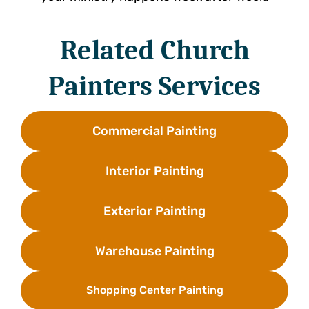
Related Church
Painters Services
Commercial Painting
Interior Painting
Exterior Painting
Warehouse Painting
Shopping Center Painting