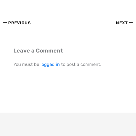
PREVIOUS
NEXT
Leave a Comment
You must be
logged in
to post a comment.