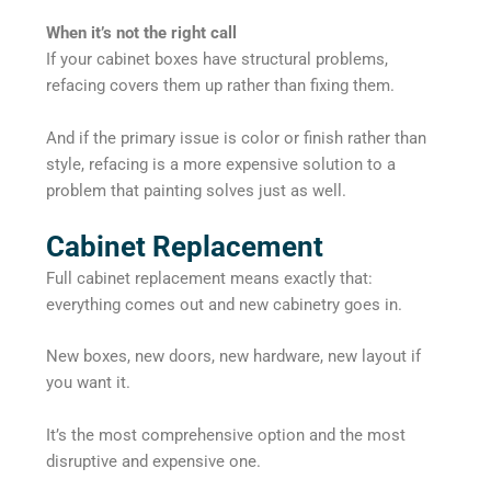
When it’s not the right call
If your cabinet boxes have structural problems,
refacing covers them up rather than fixing them.
And if the primary issue is color or finish rather than
style, refacing is a more expensive solution to a
problem that painting solves just as well.
Cabinet Replacement
Full cabinet replacement means exactly that:
everything comes out and new cabinetry goes in.
New boxes, new doors, new hardware, new layout if
you want it.
It’s the most comprehensive option and the most
disruptive and expensive one.