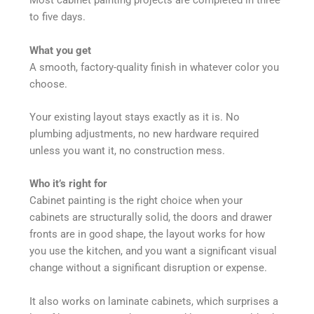
Most cabinet painting projects are completed in three
to five days.
What you get
A smooth, factory-quality finish in whatever color you
choose.
Your existing layout stays exactly as it is. No
plumbing adjustments, no new hardware required
unless you want it, no construction mess.
Who it’s right for
Cabinet painting is the right choice when your
cabinets are structurally solid, the doors and drawer
fronts are in good shape, the layout works for how
you use the kitchen, and you want a significant visual
change without a significant disruption or expense.
It also works on laminate cabinets, which surprises a