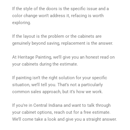
If the style of the doors is the specific issue and a
color change won’t address it, refacing is worth
exploring.
If the layout is the problem or the cabinets are
genuinely beyond saving, replacement is the answer.
At Heritage Painting, we’ll give you an honest read on
your cabinets during the estimate.
If painting isn’t the right solution for your specific
situation, we’ll tell you. That’s not a particularly
common sales approach, but it’s how we work.
If you’re in Central Indiana and want to talk through
your cabinet options, reach out for a free estimate.
We’ll come take a look and give you a straight answer.