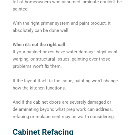
lot of homeowners who assumed laminate couldn’t be
painted.
With the right primer system and paint product, it
absolutely can be done well.
When it’s not the right call
If your cabinet boxes have water damage, significant
warping, or structural issues, painting over those
problems won’t fix them.
If the layout itself is the issue, painting won’t change
how the kitchen functions.
And if the cabinet doors are severely damaged or
delaminating beyond what prep work can address,
refacing or replacement may be worth considering.
Cabinet Refacing