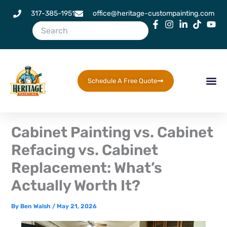
Skip
317-385-1951
office@heritage-custompainting.com
to
content
Schedule A Free Quote
Cabinet Painting vs. Cabinet
Refacing vs. Cabinet
Replacement: What’s
Actually Worth It?
By
Ben Walsh
/
May 21, 2026