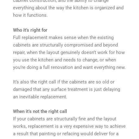
cabinet construction, and the ability to change
everything about the way the kitchen is organized and
how it functions.
Who it’s right for
Full replacement makes sense when the existing
cabinets are structurally compromised and beyond
repair, when the layout genuinely doesn’t work for how
you use the kitchen and needs to change, or when
you’re doing a full renovation and want everything new.
It’s also the right call if the cabinets are so old or
damaged that any surface treatment is just delaying
an inevitable replacement.
When it’s not the right call
If your cabinets are structurally fine and the layout
works, replacement is a very expensive way to achieve
a result that painting or refacing would deliver for a