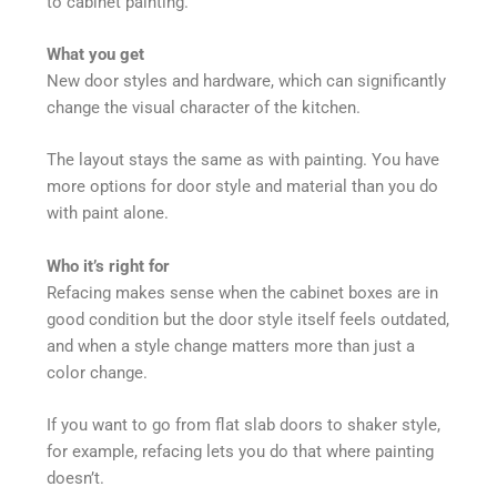
to cabinet painting.
What you get
New door styles and hardware, which can significantly
change the visual character of the kitchen.
The layout stays the same as with painting. You have
more options for door style and material than you do
with paint alone.
Who it’s right for
Refacing makes sense when the cabinet boxes are in
good condition but the door style itself feels outdated,
and when a style change matters more than just a
color change.
If you want to go from flat slab doors to shaker style,
for example, refacing lets you do that where painting
doesn’t.