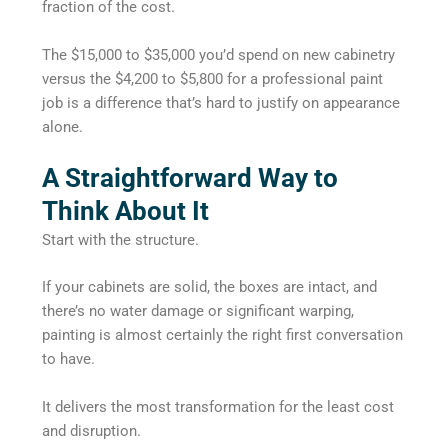
fraction of the cost.
The $15,000 to $35,000 you’d spend on new cabinetry
versus the $4,200 to $5,800 for a professional paint
job is a difference that’s hard to justify on appearance
alone.
A Straightforward Way to
Think About It
Start with the structure.
If your cabinets are solid, the boxes are intact, and
there’s no water damage or significant warping,
painting is almost certainly the right first conversation
to have.
It delivers the most transformation for the least cost
and disruption.