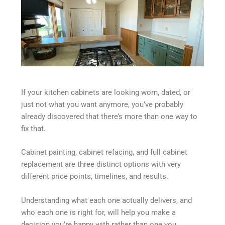
If your kitchen cabinets are looking worn, dated, or
just not what you want anymore, you’ve probably
already discovered that there’s more than one way to
fix that.
Cabinet painting, cabinet refacing, and full cabinet
replacement are three distinct options with very
different price points, timelines, and results.
Understanding what each one actually delivers, and
who each one is right for, will help you make a
decision you’re happy with rather than one you