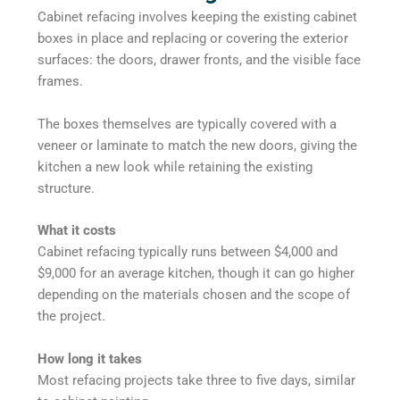
Cabinet refacing involves keeping the existing cabinet
boxes in place and replacing or covering the exterior
surfaces: the doors, drawer fronts, and the visible face
frames.
The boxes themselves are typically covered with a
veneer or laminate to match the new doors, giving the
kitchen a new look while retaining the existing
structure.
What it costs
Cabinet refacing typically runs between $4,000 and
$9,000 for an average kitchen, though it can go higher
depending on the materials chosen and the scope of
the project.
How long it takes
Most refacing projects take three to five days, similar