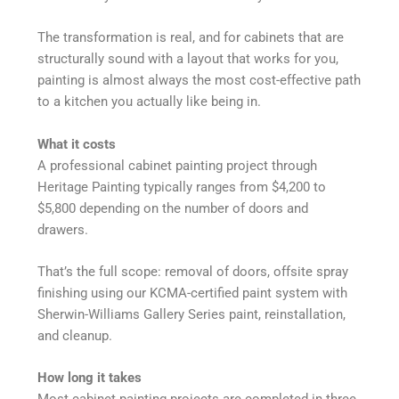
The transformation is real, and for cabinets that are
structurally sound with a layout that works for you,
painting is almost always the most cost-effective path
to a kitchen you actually like being in.
What it costs
A professional cabinet painting project through
Heritage Painting typically ranges from $4,200 to
$5,800 depending on the number of doors and
drawers.
That’s the full scope: removal of doors, offsite spray
finishing using our KCMA-certified paint system with
Sherwin-Williams Gallery Series paint, reinstallation,
and cleanup.
How long it takes