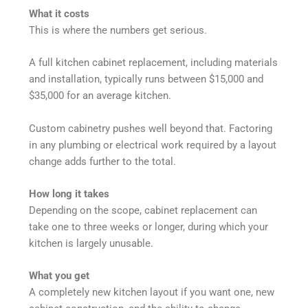
What it costs
This is where the numbers get serious.
A full kitchen cabinet replacement, including materials
and installation, typically runs between $15,000 and
$35,000 for an average kitchen.
Custom cabinetry pushes well beyond that. Factoring
in any plumbing or electrical work required by a layout
change adds further to the total.
How long it takes
Depending on the scope, cabinet replacement can
take one to three weeks or longer, during which your
kitchen is largely unusable.
What you get
A completely new kitchen layout if you want one, new