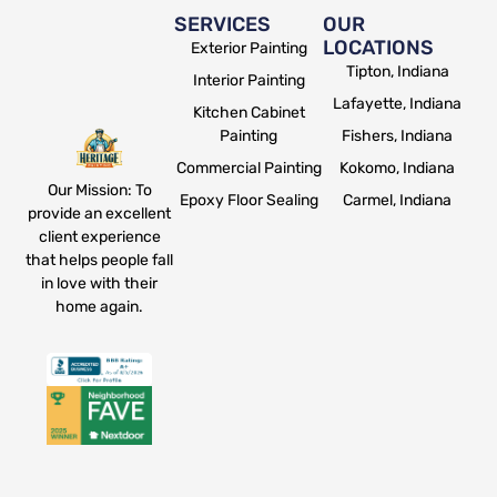
SERVICES
OUR
LOCATIONS
Exterior Painting
Tipton, Indiana
Interior Painting
Lafayette, Indiana
Kitchen Cabinet
Painting
Fishers, Indiana
Commercial Painting
Kokomo, Indiana
Our Mission: To
Epoxy Floor Sealing
Carmel, Indiana
provide an excellent
client experience
that helps people fall
in love with their
home again.