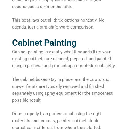
second-guess six months later.
This post lays out all three options honestly. No
agenda, just a straightforward comparison.
Cabinet Painting
Cabinet painting is exactly what it sounds like: your
existing cabinets are cleaned, prepared, and painted
using a process and product appropriate for cabinetry.
The cabinet boxes stay in place, and the doors and
drawer fronts are typically removed and finished
separately using spray equipment for the smoothest
possible result.
Done properly by a professional using the right
materials and process, painted cabinets look
dramatically different from where they started.